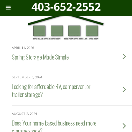
APRIL 11, 2026
Spring Storage Made Simple
SEPTEMBER 6, 2024
Looking for affordable RV, campervan, or
trailer storage?
AUGUST 2, 2024
Does Your home-based business need more
storage space?