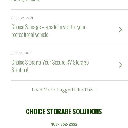
APRIL 26, 2024
Choice Storage – a safe haven for your
recreational vehicle
JULY 21, 2023
Choice Storage: Your Secure RV Storage
Solution!
Load More Tagged Like This…
CHOICE STORAGE SOLUTIONS
403- 652-2552