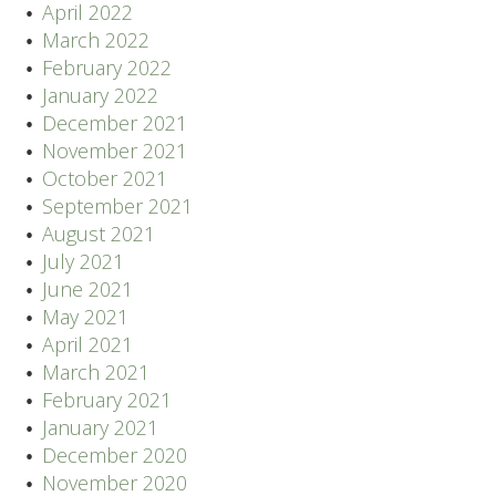
April 2022
March 2022
February 2022
January 2022
December 2021
November 2021
October 2021
September 2021
August 2021
July 2021
June 2021
May 2021
April 2021
March 2021
February 2021
January 2021
December 2020
November 2020