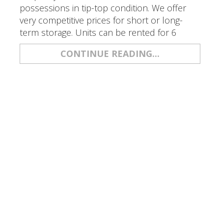
possessions in tip-top condition. We offer
very competitive prices for short or long-
term storage. Units can be rented for 6
CONTINUE READING...