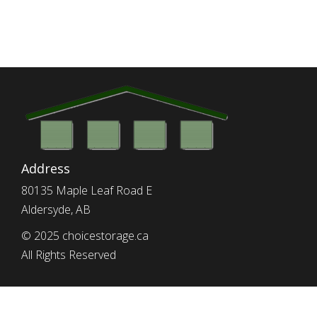
Address
80135 Maple Leaf Road E
Aldersyde, AB
© 2025 choicestorage.ca
All Rights Reserved