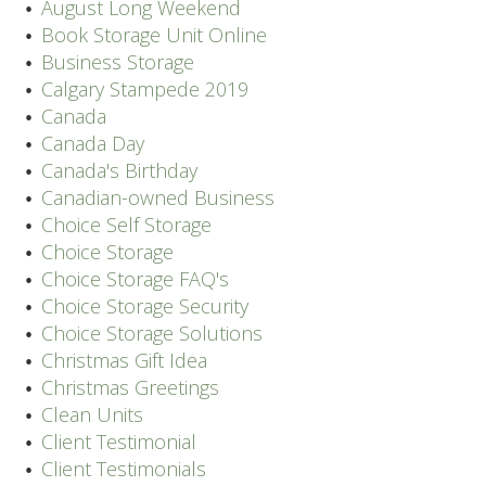
August Long Weekend
Book Storage Unit Online
Business Storage
Calgary Stampede 2019
Canada
Canada Day
Canada's Birthday
Canadian-owned Business
Choice Self Storage
Choice Storage
Choice Storage FAQ's
Choice Storage Security
Choice Storage Solutions
Christmas Gift Idea
Christmas Greetings
Clean Units
Client Testimonial
Client Testimonials