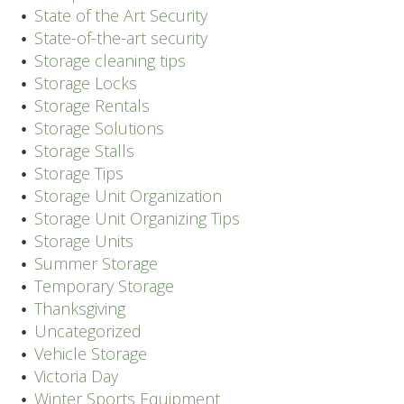
State of the Art Security
State-of-the-art security
Storage cleaning tips
Storage Locks
Storage Rentals
Storage Solutions
Storage Stalls
Storage Tips
Storage Unit Organization
Storage Unit Organizing Tips
Storage Units
Summer Storage
Temporary Storage
Thanksgiving
Uncategorized
Vehicle Storage
Victoria Day
Winter Sports Equipment