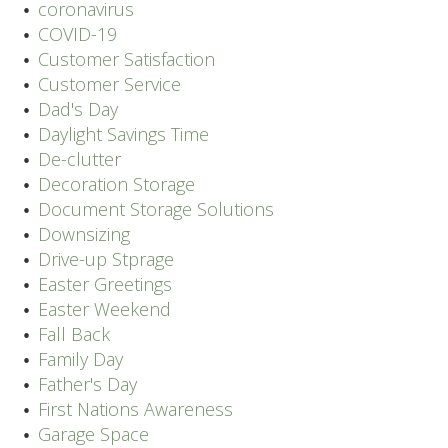
coronavirus
COVID-19
Customer Satisfaction
Customer Service
Dad's Day
Daylight Savings Time
De-clutter
Decoration Storage
Document Storage Solutions
Downsizing
Drive-up Stprage
Easter Greetings
Easter Weekend
Fall Back
Family Day
Father's Day
First Nations Awareness
Garage Space