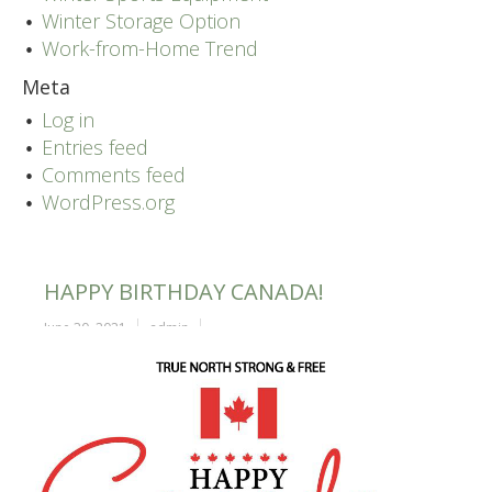
Winter Storage Option
Work-from-Home Trend
Meta
Log in
Entries feed
Comments feed
WordPress.org
HAPPY BIRTHDAY CANADA!
June 30, 2021
admin