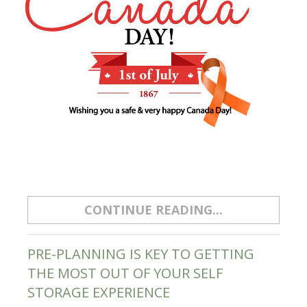
CONTINUE READING...
PRE-PLANNING IS KEY TO GETTING
THE MOST OUT OF YOUR SELF
STORAGE EXPERIENCE