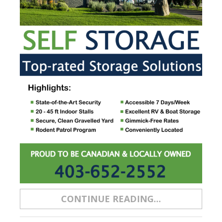
CONTINUE READING...