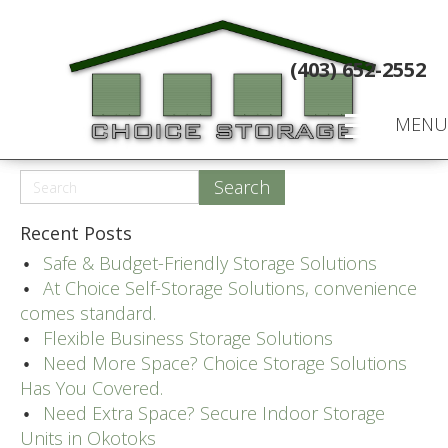
(403) 652-2552
MENU
Recent Posts
Safe & Budget-Friendly Storage Solutions
At Choice Self-Storage Solutions, convenience
comes standard.
Flexible Business Storage Solutions
Need More Space? Choice Storage Solutions
Has You Covered.
Need Extra Space? Secure Indoor Storage
Units in Okotoks