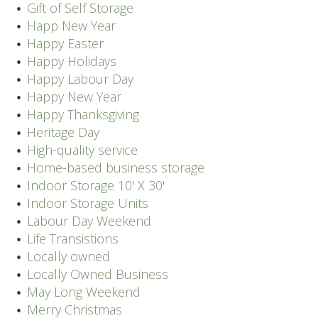
Gift of Self Storage
Happ New Year
Happy Easter
Happy Holidays
Happy Labour Day
Happy New Year
Happy Thanksgiving
Heritage Day
High-quality service
Home-based business storage
Indoor Storage 10' X 30'
Indoor Storage Units
Labour Day Weekend
Life Transistions
Locally owned
Locally Owned Business
May Long Weekend
Merry Christmas