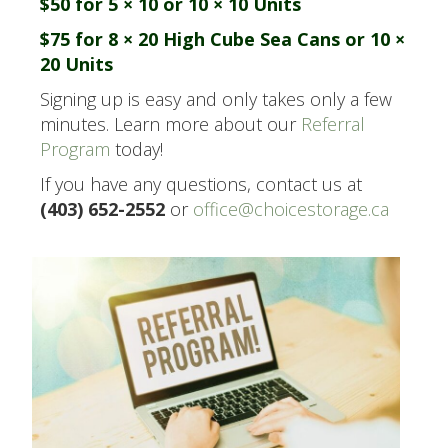
$50 for 5 × 10 or 10 × 10 Units
$75 for 8 × 20 High Cube Sea Cans or 10 ×
20 Units
Signing up is easy and only takes only a few
minutes. Learn more about our
Referral
Program
today!
If you have any questions, contact us at
(403) 652-2552
or
office@choicestorage.ca
.