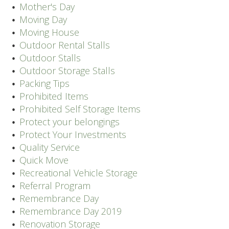
Mother's Day
Moving Day
Moving House
Outdoor Rental Stalls
Outdoor Stalls
Outdoor Storage Stalls
Packing Tips
Prohibited Items
Prohibited Self Storage Items
Protect your belongings
Protect Your Investments
Quality Service
Quick Move
Recreational Vehicle Storage
Referral Program
Remembrance Day
Remembrance Day 2019
Renovation Storage