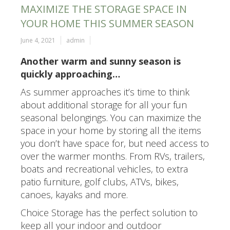
MAXIMIZE THE STORAGE SPACE IN
YOUR HOME THIS SUMMER SEASON
June 4, 2021
admin
Another warm and sunny season is
quickly approaching…
As summer approaches it’s time to think
about additional storage for all your fun
seasonal belongings. You can maximize the
space in your home by storing all the items
you don’t have space for, but need access to
over the warmer months. From RVs, trailers,
boats and recreational vehicles, to extra
patio furniture, golf clubs, ATVs, bikes,
canoes, kayaks and more.
Choice Storage has the perfect solution to
keep all your indoor and outdoor