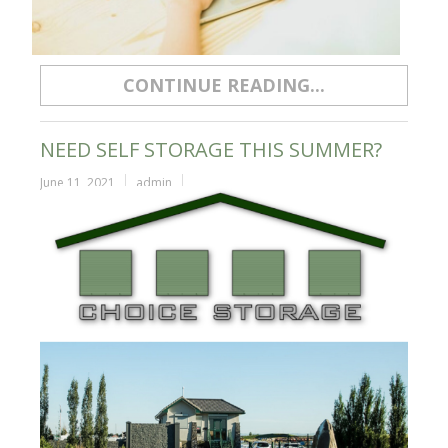
CONTINUE READING...
NEED SELF STORAGE THIS SUMMER?
June 11, 2021
admin