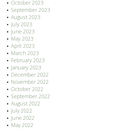
October 2023
September 2023
August 2023
July 2023
June 2023
May 2023
April 2023
March 2023
February 2023
January 2023
December 2022
November 2022
October 2022
September 2022
August 2022
July 2022
June 2022
May 2022