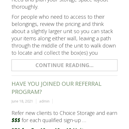
thoroughly.
For people who need to access to their
belongings, review the pricing and think
about a slightly larger unit so you can stack
your items along either wall, leaving a path
through the middle of the unit to walk down
to locate and collect the box(es) you
CONTINUE READING...
HAVE YOU JOINED OUR REFERRAL
PROGRAM?
June 18, 2021
admin
Refer new clients to Choice Storage and earn
$$$
for each qualified sign-up …