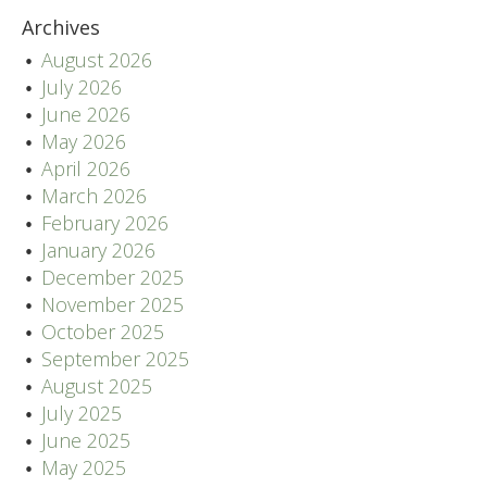
Archives
August 2026
July 2026
June 2026
May 2026
April 2026
March 2026
February 2026
January 2026
December 2025
November 2025
October 2025
September 2025
August 2025
July 2025
June 2025
May 2025