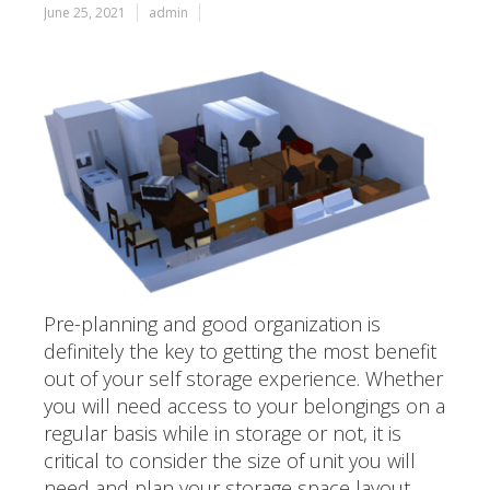
June 25, 2021
admin
Pre-planning and good organization is
definitely the key to getting the most benefit
out of your self storage experience. Whether
you will need access to your belongings on a
regular basis while in storage or not, it is
critical to consider the size of unit you will
need and plan your storage space layout