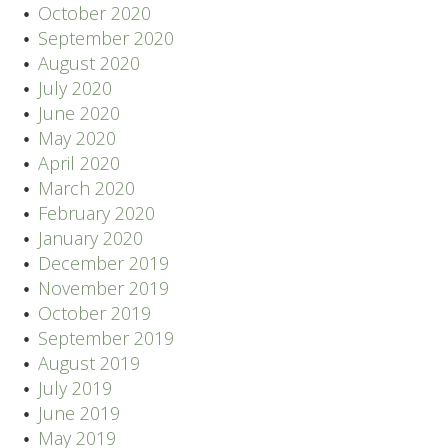
October 2020
September 2020
August 2020
July 2020
June 2020
May 2020
April 2020
March 2020
February 2020
January 2020
December 2019
November 2019
October 2019
September 2019
August 2019
July 2019
June 2019
May 2019