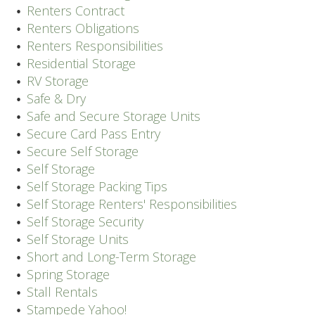
Renters Contract
Renters Obligations
Renters Responsibilities
Residential Storage
RV Storage
Safe & Dry
Safe and Secure Storage Units
Secure Card Pass Entry
Secure Self Storage
Self Storage
Self Storage Packing Tips
Self Storage Renters' Responsibilities
Self Storage Security
Self Storage Units
Short and Long-Term Storage
Spring Storage
Stall Rentals
Stampede Yahoo!