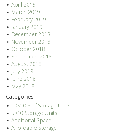
April 2019
March 2019
February 2019
January 2019
December 2018
November 2018
October 2018
September 2018
August 2018
July 2018
June 2018
May 2018
Categories
10×10 Self Storage Units
5×10 Storage Units
Additional Space
Affordable Storage