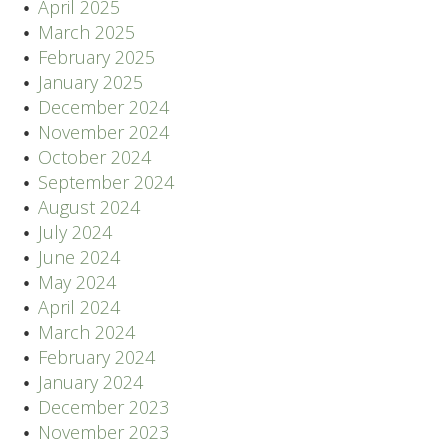
April 2025
March 2025
February 2025
January 2025
December 2024
November 2024
October 2024
September 2024
August 2024
July 2024
June 2024
May 2024
April 2024
March 2024
February 2024
January 2024
December 2023
November 2023