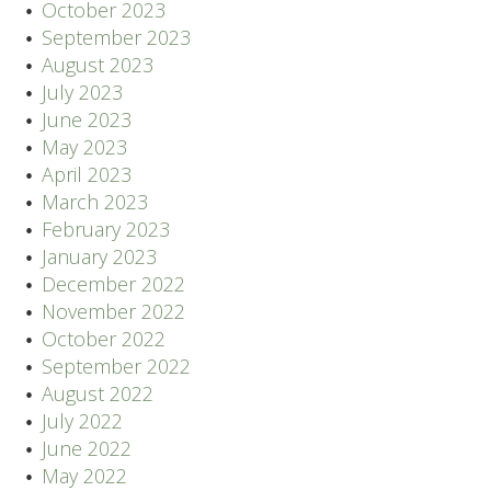
October 2023
September 2023
August 2023
July 2023
June 2023
May 2023
April 2023
March 2023
February 2023
January 2023
December 2022
November 2022
October 2022
September 2022
August 2022
July 2022
June 2022
May 2022