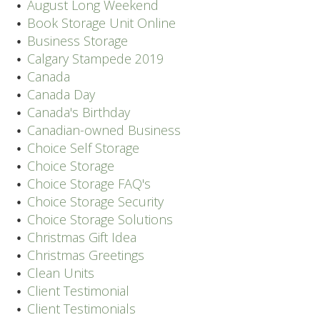
August Long Weekend
Book Storage Unit Online
Business Storage
Calgary Stampede 2019
Canada
Canada Day
Canada's Birthday
Canadian-owned Business
Choice Self Storage
Choice Storage
Choice Storage FAQ's
Choice Storage Security
Choice Storage Solutions
Christmas Gift Idea
Christmas Greetings
Clean Units
Client Testimonial
Client Testimonials