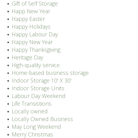
Gift of Self Storage
Happ New Year
Happy Easter
Happy Holidays
Happy Labour Day
Happy New Year
Happy Thanksgiving
Heritage Day
High-quality service
Home-based business storage
Indoor Storage 10' X 30'
Indoor Storage Units
Labour Day Weekend
Life Transistions
Locally owned
Locally Owned Business
May Long Weekend
Merry Christmas