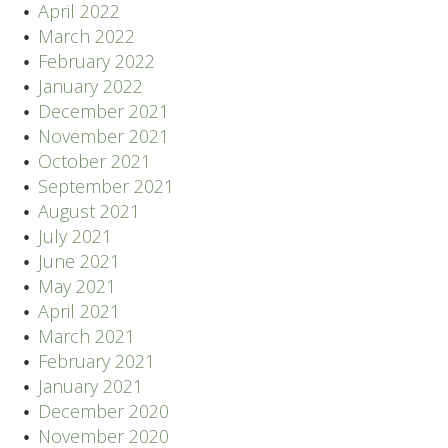
April 2022
March 2022
February 2022
January 2022
December 2021
November 2021
October 2021
September 2021
August 2021
July 2021
June 2021
May 2021
April 2021
March 2021
February 2021
January 2021
December 2020
November 2020