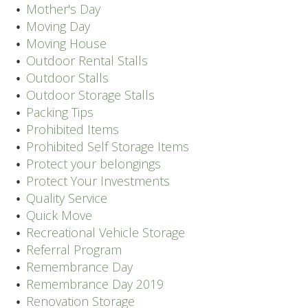
Mother's Day
Moving Day
Moving House
Outdoor Rental Stalls
Outdoor Stalls
Outdoor Storage Stalls
Packing Tips
Prohibited Items
Prohibited Self Storage Items
Protect your belongings
Protect Your Investments
Quality Service
Quick Move
Recreational Vehicle Storage
Referral Program
Remembrance Day
Remembrance Day 2019
Renovation Storage