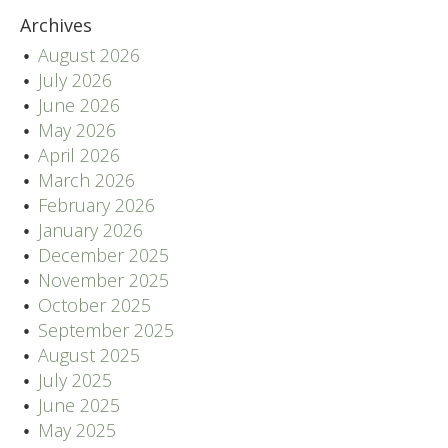
Archives
August 2026
July 2026
June 2026
May 2026
April 2026
March 2026
February 2026
January 2026
December 2025
November 2025
October 2025
September 2025
August 2025
July 2025
June 2025
May 2025