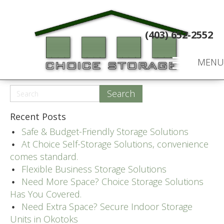
(403) 652-2552
MENU
Recent Posts
Safe & Budget-Friendly Storage Solutions
At Choice Self-Storage Solutions, convenience
comes standard.
Flexible Business Storage Solutions
Need More Space? Choice Storage Solutions
Has You Covered.
Need Extra Space? Secure Indoor Storage
Units in Okotoks