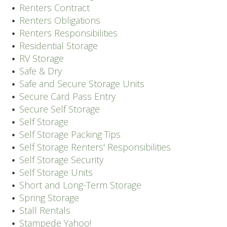
Renters Contract
Renters Obligations
Renters Responsibilities
Residential Storage
RV Storage
Safe & Dry
Safe and Secure Storage Units
Secure Card Pass Entry
Secure Self Storage
Self Storage
Self Storage Packing Tips
Self Storage Renters' Responsibilities
Self Storage Security
Self Storage Units
Short and Long-Term Storage
Spring Storage
Stall Rentals
Stampede Yahoo!