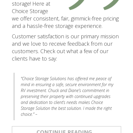
storage! Here at
Choice Storage
we offer consistent, fair, gimmick-free pricing
and a hassle-free storage experience.
Customer satisfaction is our primary mission
and we love to receive feedback from our
customers. Check out what a few of our
clients have to say:
.
“Choice Storage Solutions has offered me peace of
mind in ensuring a safe, secure environment for my
RV investment. Chuck and Diane’s commitment in
preserving their property with continued upgrades
and dedication to client’s needs makes Choice
Storage Solution the best solution. I made the right
choice.” –
CONTINUE READING...