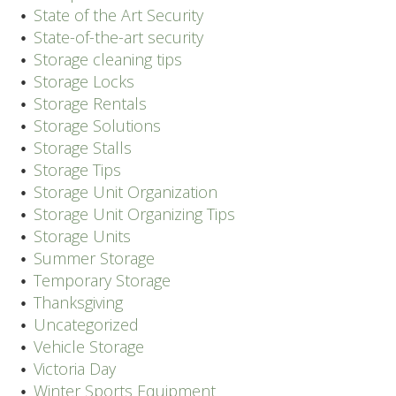
State of the Art Security
State-of-the-art security
Storage cleaning tips
Storage Locks
Storage Rentals
Storage Solutions
Storage Stalls
Storage Tips
Storage Unit Organization
Storage Unit Organizing Tips
Storage Units
Summer Storage
Temporary Storage
Thanksgiving
Uncategorized
Vehicle Storage
Victoria Day
Winter Sports Equipment