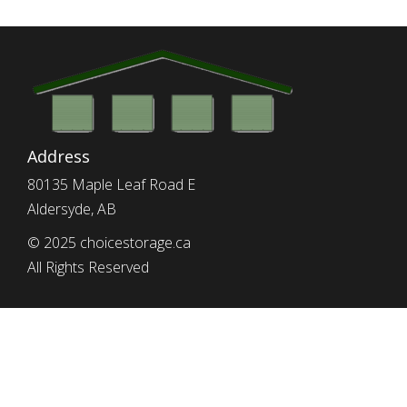
Address
80135 Maple Leaf Road E
Aldersyde, AB
© 2025 choicestorage.ca
All Rights Reserved