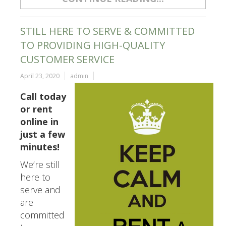
STILL HERE TO SERVE & COMMITTED
TO PROVIDING HIGH-QUALITY
CUSTOMER SERVICE
April 23, 2020
admin
Call today
or rent
online in
just a few
minutes!
We’re still
here to
serve and
are
committed