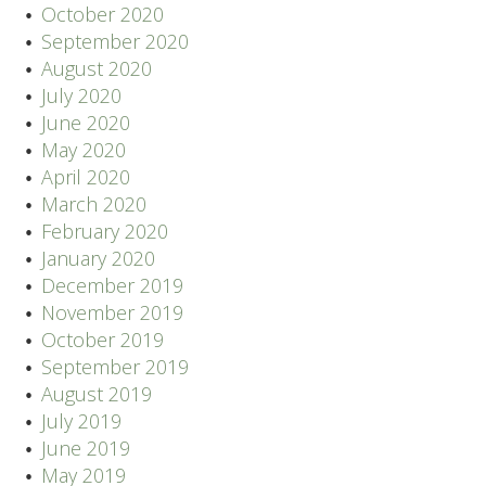
October 2020
September 2020
August 2020
July 2020
June 2020
May 2020
April 2020
March 2020
February 2020
January 2020
December 2019
November 2019
October 2019
September 2019
August 2019
July 2019
June 2019
May 2019