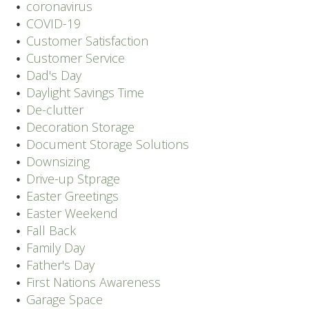
coronavirus
COVID-19
Customer Satisfaction
Customer Service
Dad's Day
Daylight Savings Time
De-clutter
Decoration Storage
Document Storage Solutions
Downsizing
Drive-up Stprage
Easter Greetings
Easter Weekend
Fall Back
Family Day
Father's Day
First Nations Awareness
Garage Space