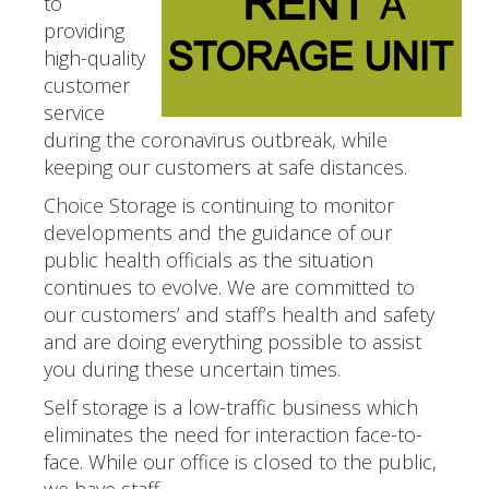
to
providing
high-quality
customer
service
during the coronavirus outbreak, while
keeping our customers at safe distances.
Choice Storage is continuing to monitor
developments and the guidance of our
public health officials as the situation
continues to evolve. We are committed to
our customers’ and staff’s health and safety
and are doing everything possible to assist
you during these uncertain times.
Self storage is a low-traffic business which
eliminates the need for interaction face-to-
face. While our office is closed to the public,