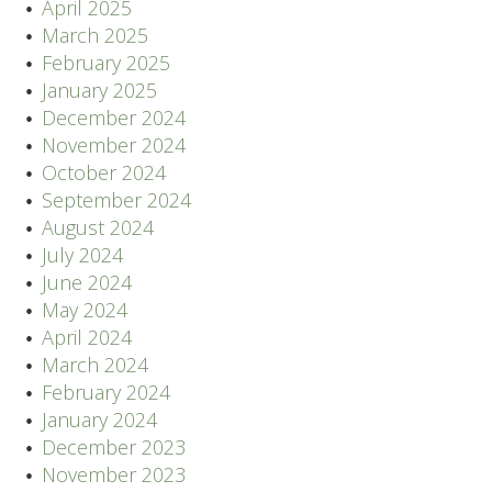
April 2025
March 2025
February 2025
January 2025
December 2024
November 2024
October 2024
September 2024
August 2024
July 2024
June 2024
May 2024
April 2024
March 2024
February 2024
January 2024
December 2023
November 2023