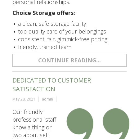
personal relationships.
Choice Storage offers:
a clean, safe storage facility
top-quality care of your belongings
consistent, fair, gimmick-free pricing
friendly, trained team
CONTINUE READING...
DEDICATED TO CUSTOMER
SATISFACTION
May 28, 2021
admin
Our friendly
professional staff
know a thing or
two about self