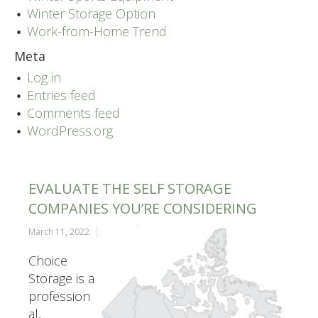
Winter Storage Option
Work-from-Home Trend
Meta
Log in
Entries feed
Comments feed
WordPress.org
EVALUATE THE SELF STORAGE
COMPANIES YOU’RE CONSIDERING
March 11, 2022
admin
Choice
Storage is a
profession
al,