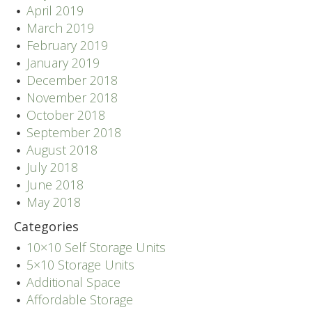
April 2019
March 2019
February 2019
January 2019
December 2018
November 2018
October 2018
September 2018
August 2018
July 2018
June 2018
May 2018
Categories
10×10 Self Storage Units
5×10 Storage Units
Additional Space
Affordable Storage