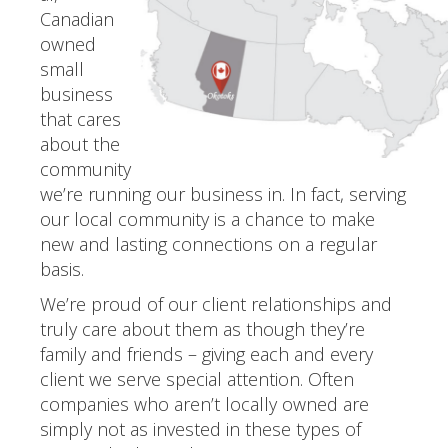
Canadian
owned
small
business
that cares
about the
community
we’re running our business in. In fact, serving
our local community is a chance to make
new and lasting connections on a regular
basis.
We’re proud of our client relationships and
truly care about them as though they’re
family and friends – giving each and every
client we serve special attention. Often
companies who aren’t locally owned are
simply not as invested in these types of