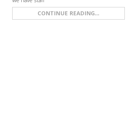
we have staff
CONTINUE READING...