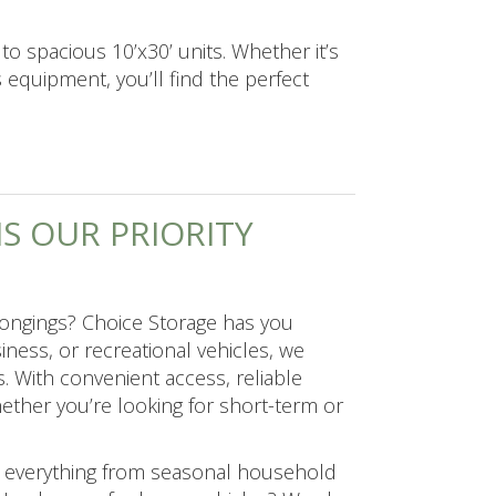
to spacious 10’x30’ units. Whether it’s
 equipment, you’ll find the perfect
S OUR PRIORITY
elongings? Choice Storage has you
ess, or recreational vehicles, we
s. With convenient access, reliable
ether you’re looking for short-term or
for everything from seasonal household