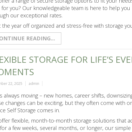
ffer a range of secure storage options to fit your need
t for you? Our knowledgeable team is here to help you 
ugh our exceptional rates.
t the year off organized and stress-free with storage you
ONTINUE READING...
EXIBLE STORAGE FOR LIFE’S E
OMENTS
ber 22, 2025
admin
 is always moving – new homes, career shifts, downsizing,
e changes can be exciting, but they often come with on
ce Self Storage comes in.
ffer flexible, month-to-month storage solutions that a
 for a few weeks, several months, or longer, our simpl