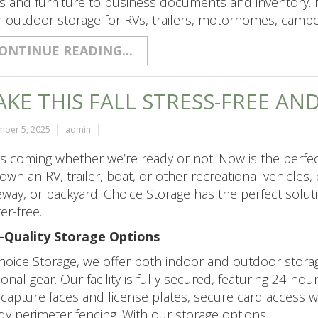
s and furniture to business documents and inventory. 
r outdoor storage for RVs, trailers, motorhomes, camp
ONTINUE READING...
KE THIS FALL STRESS-FREE AN
mber 5, 2025
admin
 is coming whether we’re ready or not! Now is the perfe
own an RV, trailer, boat, or other recreational vehicles,
eway, or backyard. Choice Storage has the perfect solu
ter-free.
-Quality Storage Options
hoice Storage, we offer both indoor and outdoor stora
onal gear. Our facility is fully secured, featuring 24-ho
 capture faces and license plates, secure card access 
dy perimeter fencing. With our storage options,