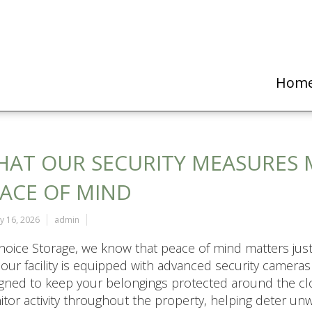
Hom
AT OUR SECURITY MEASURES 
ACE OF MIND
y 16, 2026
admin
hoice Storage, we know that peace of mind matters just
our facility is equipped with advanced security camera
gned to keep your belongings protected around the clo
tor activity throughout the property, helping deter u