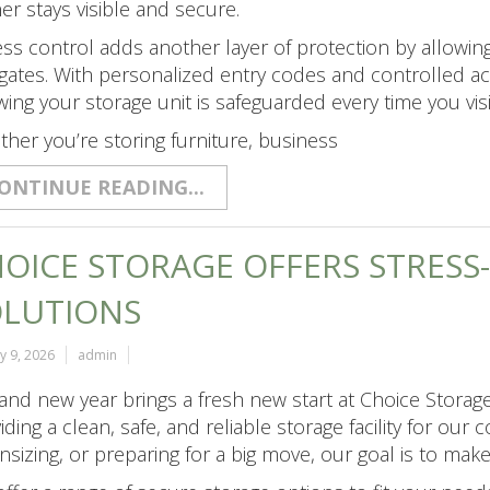
er stays visible and secure.
ss control adds another layer of protection by allowin
gates. With personalized entry codes and controlled ac
ing your storage unit is safeguarded every time you visi
her you’re storing furniture, business
ONTINUE READING...
OICE STORAGE OFFERS STRESS
OLUTIONS
y 9, 2026
admin
and new year brings a fresh new start at Choice Storage
iding a clean, safe, and reliable storage facility for ou
sizing, or preparing for a big move, our goal is to mak