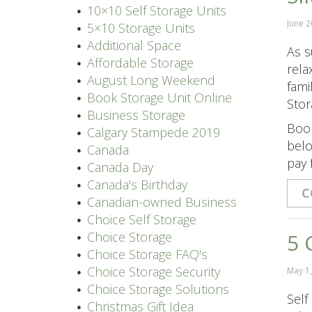
10×10 Self Storage Units
June 2
5×10 Storage Units
Additional Space
As s
Affordable Storage
rela
August Long Weekend
fami
Book Storage Unit Online
Stor
Business Storage
Book
Calgary Stampede 2019
belo
Canada
pay 
Canada Day
Canada's Birthday
C
Canadian-owned Business
Choice Self Storage
Choice Storage
5 
Choice Storage FAQ's
Choice Storage Security
May 1
Choice Storage Solutions
Self
Christmas Gift Idea