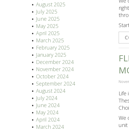
We o
August 2025
righ
July 2025
thro
June 2025
Star
May 2025
April 2025
C
March 2025
February 2025
January 2025
FL
December 2024
M
November 2024
October 2024
Novem
September 2024
August 2024
Life
July 2024
Thes
June 2024
Choi
May 2024
We o
April 2024
unit
March 2024