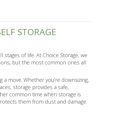
ELF STORAGE
l stages of life. At Choice Storage, we
easons, but the most common ones all
ng a move. Whether you’re downsizing,
ces, storage provides a safe,
other common time when storage is
 protects them from dust and damage.