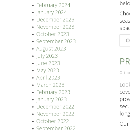
belo
February 2024
January 2024
Choo
December 2023
seas
November 2023
spac
October 2023
C
September 2023
August 2023
July 2023
PR
June 2023
May 2023
Octob
April 2023
Look
March 2023
cove
February 2023
prov
January 2023
secu
December 2022
long
November 2022
October 2022
Our 
September 2022