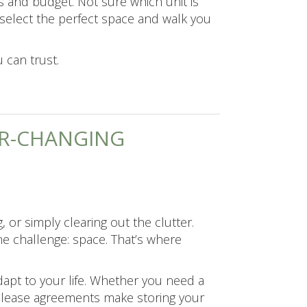
s and budget. Not sure which unit is
select the perfect space and walk you
 can trust.
VER-CHANGING
 or simply clearing out the clutter.
e challenge: space. That’s where
dapt to your life. Whether you need a
e lease agreements make storing your