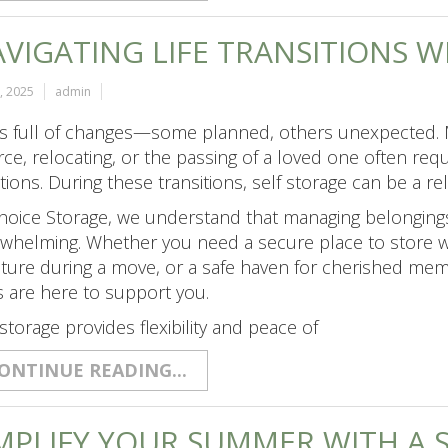
VIGATING LIFE TRANSITIONS 
5, 2025
admin
 is full of changes—some planned, others unexpected. M
rce, relocating, or the passing of a loved one often requ
tions. During these transitions, self storage can be a r
hoice Storage, we understand that managing belongin
whelming. Whether you need a secure place to store we
iture during a move, or a safe haven for cherished mem
s are here to support you.
 storage provides flexibility and peace of
ONTINUE READING...
MPLIFY YOUR SUMMER WITH A 