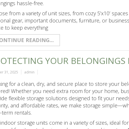
ngings hassle-free.
se from a variety of unit sizes, from cozy 5’x10’ spaces 
onal gear, important documents, furniture, or business
e to keep everything
ONTINUE READING...
OTECTING YOUR BELONGINGS I
er 31, 2025
admin
ing for a clean, dry, and secure place to store your b
red! Whether you need extra room for your home, busin
ide flexible storage solutions designed to fit your need
rity, and affordable rates, we make storage simple—wh
-term rentals.
indoor storage units come in a variety of sizes, ideal 