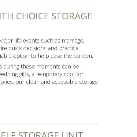
WITH CHOICE STORAGE
ajor life events such as marriage,
ire quick decisions and practical
eliable option to help ease the burden.
gs during these moments can be
dding gifts, a temporary spot for
ories, our clean and accessible storage
SELF STORAGE UNIT