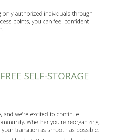
g only authorized individuals through
cess points, you can feel confident
t.
-FREE SELF-STORAGE
, and we’re excited to continue
r community. Whether you’re reorganizing,
e your transition as smooth as possible.