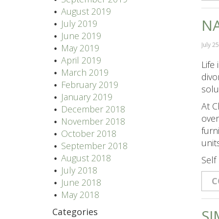
August 2019
NA
July 2019
June 2019
July 2
May 2019
April 2019
Life
March 2019
divo
February 2019
solu
January 2019
At C
December 2018
over
November 2018
furn
October 2018
unit
September 2018
August 2018
Self
July 2018
C
June 2018
May 2018
Categories
SI