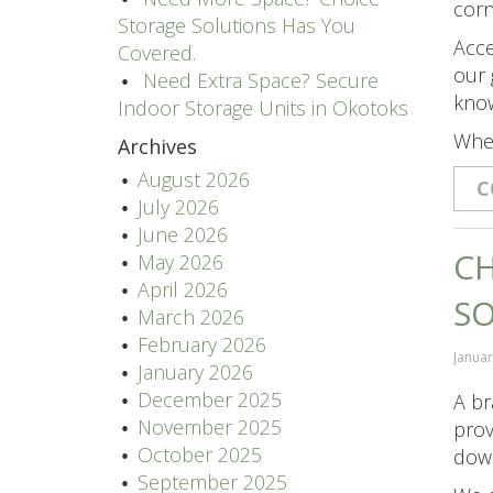
corn
Storage Solutions Has You
Acce
Covered.
our 
Need Extra Space? Secure
know
Indoor Storage Units in Okotoks
Whet
Archives
August 2026
C
July 2026
June 2026
CH
May 2026
April 2026
S
March 2026
February 2026
Januar
January 2026
December 2025
A br
November 2025
prov
October 2025
down
September 2025