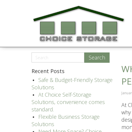
WH
Recent Posts
PE
Safe & Budget-Friendly Storage
Solutions
Januar
At Choice Self-Storage
Solutions, convenience comes
At C
standard.
why 
Flexible Business Storage
desi
Solutions
moni
Need More Space? Choice