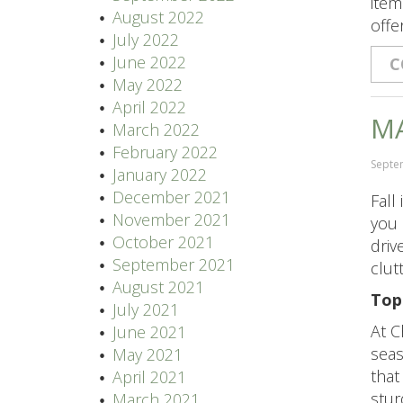
item
August 2022
offe
July 2022
June 2022
C
May 2022
April 2022
MA
March 2022
February 2022
Septe
January 2022
December 2021
Fall
November 2021
you 
October 2021
driv
September 2021
clut
August 2021
Top
July 2021
At C
June 2021
seas
May 2021
that
April 2021
stur
March 2021