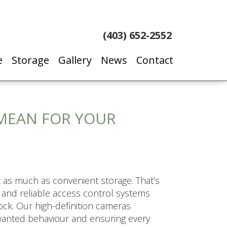
(403) 652-2552
e
Storage
Gallery
News
Contact
MEAN FOR YOUR
 as much as convenient storage. That’s
s and reliable access control systems
ck. Our high-definition cameras
nwanted behaviour and ensuring every