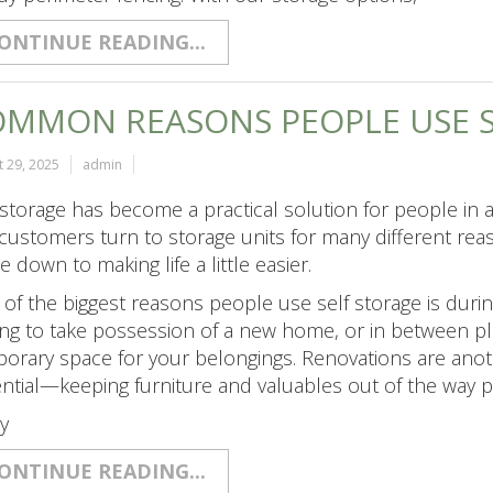
ONTINUE READING...
MMON REASONS PEOPLE USE S
 29, 2025
admin
 storage has become a practical solution for people in al
customers turn to storage units for many different r
 down to making life a little easier.
of the biggest reasons people use self storage is duri
ing to take possession of a new home, or in between pla
orary space for your belongings. Renovations are an
ntial—keeping furniture and valuables out of the way
y
ONTINUE READING...