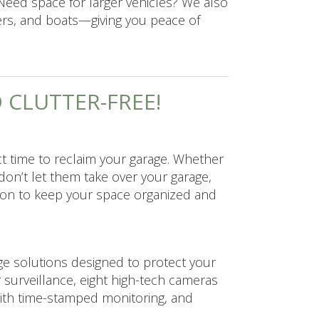
Need space for larger vehicles? We also
ers, and boats—giving you peace of
D CLUTTER-FREE!
ct time to reclaim your garage. Whether
 don’t let them take over your garage,
tion to keep your space organized and
ge solutions designed to protect your
ur surveillance, eight high-tech cameras
with time-stamped monitoring, and