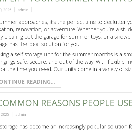
0, 2025
admin
ummer approaches, it’s the perfect time to declutter 
xation, renovation, or adventure. Whether you’re a stu
ly clearing out the garage for summer toys, or a snowb
age has the ideal solution for you.
ing a self storage unit for the summer months is a sm
ngings safe, secure, and out of the way. With flexible 
for the time you need. Our units come in a variety of siz
ONTINUE READING...
COMMON REASONS PEOPLE USE
, 2025
admin
 storage has become an increasingly popular solution fo