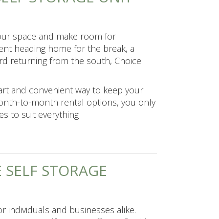
your space and make room for
dent heading home for the break, a
ird returning from the south, Choice
art and convenient way to keep your
month-to-month rental options, you only
es to suit everything
 SELF STORAGE
r individuals and businesses alike.