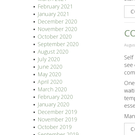
February 2021
C
January 2021
December 2020
November 2020
CO
October 2020
September 2020
August
August 2020
Self
July 2020
see 
June 2020
come
May 2020
April 2020
One 
March 2020
wait
February 2020
temp
January 2020
esse
December 2019
Man
November 2019
October 2019
C
September 2019