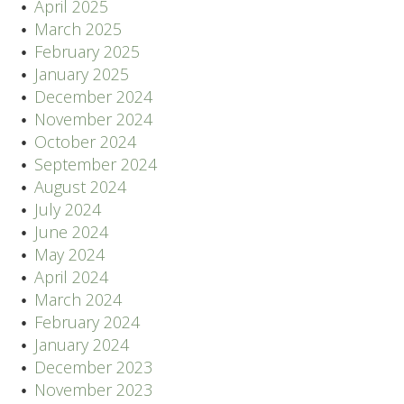
April 2025
March 2025
February 2025
January 2025
December 2024
November 2024
October 2024
September 2024
August 2024
July 2024
June 2024
May 2024
April 2024
March 2024
February 2024
January 2024
December 2023
November 2023