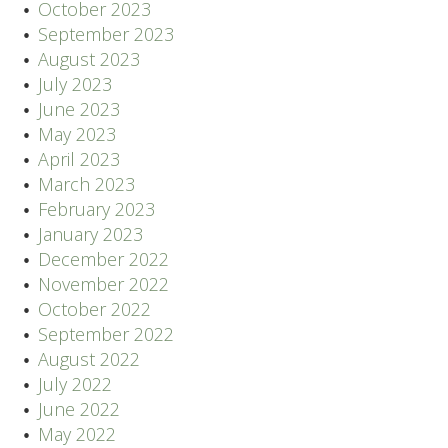
October 2023
September 2023
August 2023
July 2023
June 2023
May 2023
April 2023
March 2023
February 2023
January 2023
December 2022
November 2022
October 2022
September 2022
August 2022
July 2022
June 2022
May 2022