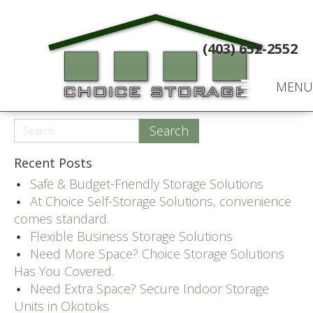
(403) 652-2552
MENU
Recent Posts
Safe & Budget-Friendly Storage Solutions
At Choice Self-Storage Solutions, convenience
comes standard.
Flexible Business Storage Solutions
Need More Space? Choice Storage Solutions
Has You Covered.
Need Extra Space? Secure Indoor Storage
Units in Okotoks