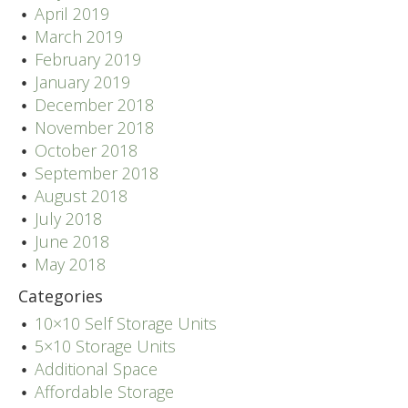
April 2019
March 2019
February 2019
January 2019
December 2018
November 2018
October 2018
September 2018
August 2018
July 2018
June 2018
May 2018
Categories
10×10 Self Storage Units
5×10 Storage Units
Additional Space
Affordable Storage