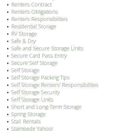
Renters Contract
Renters Obligations
Renters Responsibilities
Residential Storage
RV Storage
Safe & Dry
Safe and Secure Storage Units
Secure Card Pass Entry
Secure Self Storage
Self Storage
Self Storage Packing Tips
Self Storage Renters' Responsibilities
Self Storage Security
Self Storage Units
Short and Long-Term Storage
Spring Storage
Stall Rentals
Stampede Yahoo!