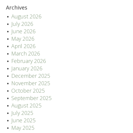
Archives
August 2026
July 2026
June 2026
May 2026
April 2026
March 2026
February 2026
January 2026
December 2025
November 2025
October 2025
September 2025
August 2025
July 2025
June 2025
May 2025