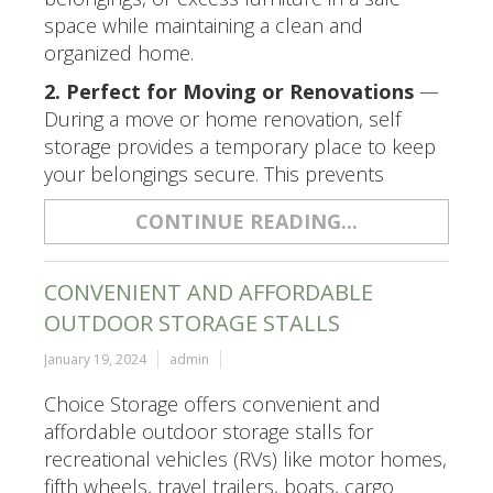
space while maintaining a clean and
organized home.
2. Perfect for Moving or Renovations
—
During a move or home renovation, self
storage provides a temporary place to keep
your belongings secure. This prevents
CONTINUE READING...
CONVENIENT AND AFFORDABLE
OUTDOOR STORAGE STALLS
January 19, 2024
admin
Choice Storage offers convenient and
affordable outdoor storage stalls for
recreational vehicles (RVs) like motor homes,
fifth wheels, travel trailers, boats, cargo