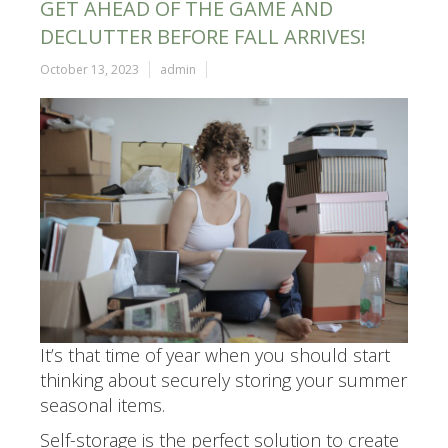
GET AHEAD OF THE GAME AND
DECLUTTER BEFORE FALL ARRIVES!
October 13, 2023
admin
It’s that time of year when you should start
thinking about securely storing your summer
seasonal items.
Self-storage is the perfect solution to create