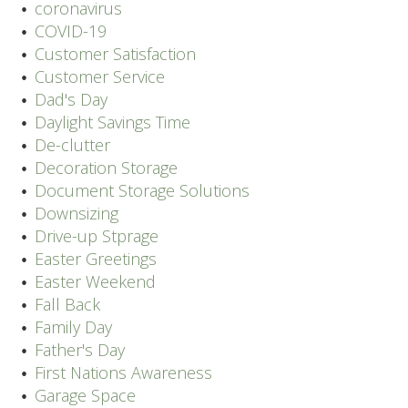
coronavirus
COVID-19
Customer Satisfaction
Customer Service
Dad's Day
Daylight Savings Time
De-clutter
Decoration Storage
Document Storage Solutions
Downsizing
Drive-up Stprage
Easter Greetings
Easter Weekend
Fall Back
Family Day
Father's Day
First Nations Awareness
Garage Space