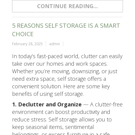
CONTINUE READING...
5 REASONS SELF STORAGE IS A SMART
CHOICE
February 28, 2025
admin
In today’s fast-paced world, clutter can easily
take over our homes and work spaces.
Whether you’re moving, downsizing, or just
need extra space, self storage offers a
convenient solution. Here are some key
benefits of using self storage.
1. Declutter and Organize
— A clutter-free
environment can boost productivity and
reduce stress. Self storage allows you to
keep seasonal items, sentimental
belongings, or excess furniture in a safe