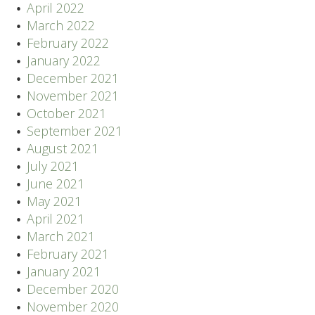
April 2022
March 2022
February 2022
January 2022
December 2021
November 2021
October 2021
September 2021
August 2021
July 2021
June 2021
May 2021
April 2021
March 2021
February 2021
January 2021
December 2020
November 2020