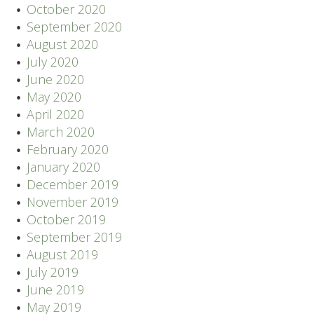
October 2020
September 2020
August 2020
July 2020
June 2020
May 2020
April 2020
March 2020
February 2020
January 2020
December 2019
November 2019
October 2019
September 2019
August 2019
July 2019
June 2019
May 2019