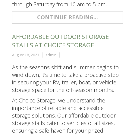
through Saturday from 10 am to 5 pm,
CONTINUE READING...
AFFORDABLE OUTDOOR STORAGE
STALLS AT CHOICE STORAGE
August 18, 2023
admin
As the seasons shift and summer begins to
wind down, it’s time to take a proactive step
in securing your RV, trailer, boat, or vehicle
storage space for the off-season months.
At Choice Storage, we understand the
importance of reliable and accessible
storage solutions. Our affordable outdoor
storage stalls cater to vehicles of all sizes,
ensuring a safe haven for your prized