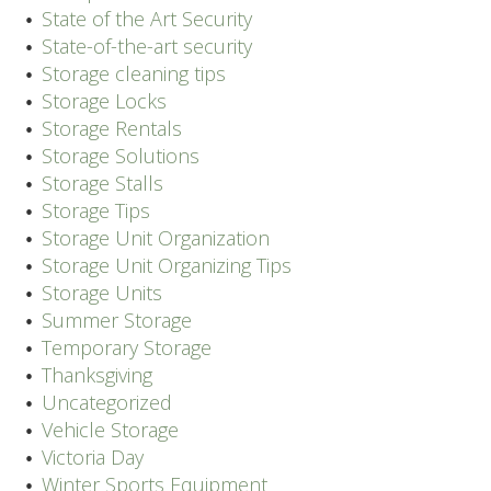
State of the Art Security
State-of-the-art security
Storage cleaning tips
Storage Locks
Storage Rentals
Storage Solutions
Storage Stalls
Storage Tips
Storage Unit Organization
Storage Unit Organizing Tips
Storage Units
Summer Storage
Temporary Storage
Thanksgiving
Uncategorized
Vehicle Storage
Victoria Day
Winter Sports Equipment