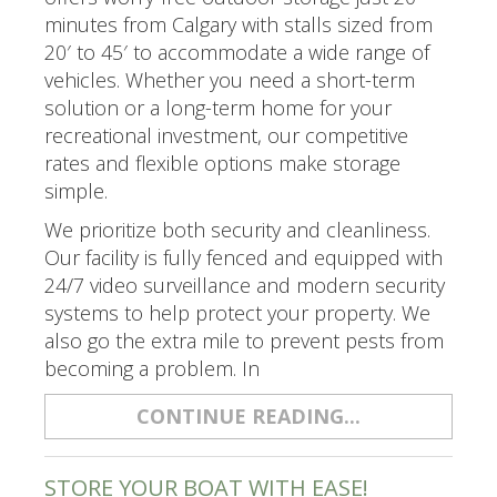
minutes from Calgary with stalls sized from
20′ to 45′ to accommodate a wide range of
vehicles. Whether you need a short-term
solution or a long-term home for your
recreational investment, our competitive
rates and flexible options make storage
simple.
We prioritize both security and cleanliness.
Our facility is fully fenced and equipped with
24/7 video surveillance and modern security
systems to help protect your property. We
also go the extra mile to prevent pests from
becoming a problem. In
CONTINUE READING...
STORE YOUR BOAT WITH EASE!