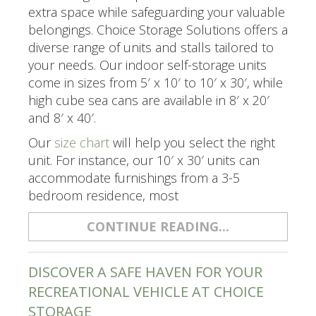
extra space while safeguarding your valuable
belongings. Choice Storage Solutions offers a
diverse range of units and stalls tailored to
your needs. Our indoor self-storage units
come in sizes from 5′ x 10′ to 10′ x 30′, while
high cube sea cans are available in 8′ x 20′
and 8′ x 40′.
Our
size chart
will help you select the right
unit. For instance, our 10′ x 30′ units can
accommodate furnishings from a 3-5
bedroom residence, most
CONTINUE READING...
DISCOVER A SAFE HAVEN FOR YOUR
RECREATIONAL VEHICLE AT CHOICE
STORAGE