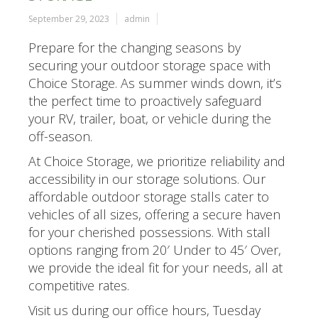
September 29, 2023
admin
Prepare for the changing seasons by
securing your outdoor storage space with
Choice Storage. As summer winds down, it’s
the perfect time to proactively safeguard
your RV, trailer, boat, or vehicle during the
off-season.
At Choice Storage, we prioritize reliability and
accessibility in our storage solutions. Our
affordable outdoor storage stalls cater to
vehicles of all sizes, offering a secure haven
for your cherished possessions. With stall
options ranging from 20′ Under to 45′ Over,
we provide the ideal fit for your needs, all at
competitive rates.
Visit us during our office hours, Tuesday