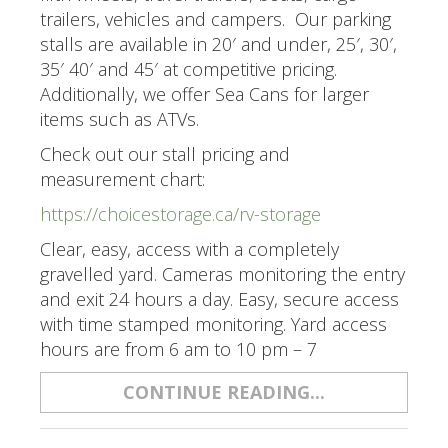
trailers, vehicles and campers. Our parking
stalls are available in 20′ and under, 25′, 30′,
35′ 40′ and 45′ at competitive pricing.
Additionally, we offer Sea Cans for larger
items such as ATVs.
Check out our stall pricing and
measurement chart:
https://choicestorage.ca/rv-storage
Clear, easy, access with a completely
gravelled yard. Cameras monitoring the entry
and exit 24 hours a day. Easy, secure access
with time stamped monitoring. Yard access
hours are from 6 am to 10 pm – 7
CONTINUE READING...