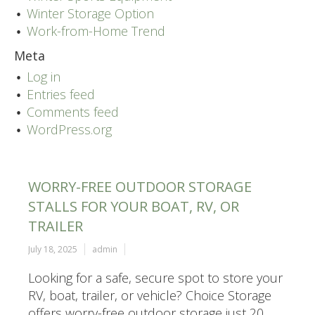
Winter Storage Option
Work-from-Home Trend
Meta
Log in
Entries feed
Comments feed
WordPress.org
WORRY-FREE OUTDOOR STORAGE
STALLS FOR YOUR BOAT, RV, OR
TRAILER
July 18, 2025
admin
Looking for a safe, secure spot to store your
RV, boat, trailer, or vehicle? Choice Storage
offers worry-free outdoor storage just 20