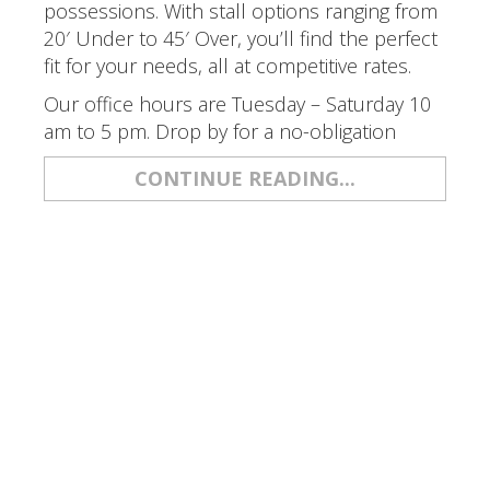
possessions. With stall options ranging from
20′ Under to 45′ Over, you’ll find the perfect
fit for your needs, all at competitive rates.
Our office hours are Tuesday – Saturday 10
am to 5 pm. Drop by for a no-obligation
CONTINUE READING...