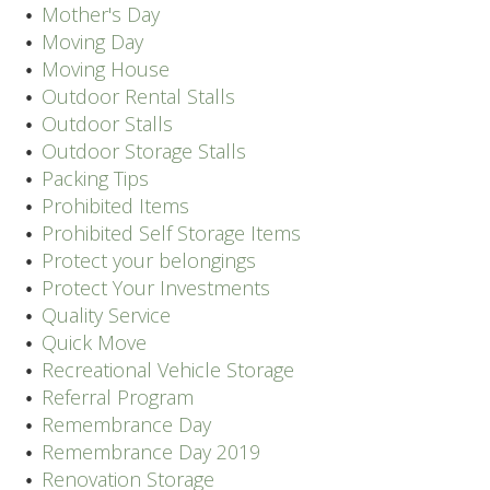
Mother's Day
Moving Day
Moving House
Outdoor Rental Stalls
Outdoor Stalls
Outdoor Storage Stalls
Packing Tips
Prohibited Items
Prohibited Self Storage Items
Protect your belongings
Protect Your Investments
Quality Service
Quick Move
Recreational Vehicle Storage
Referral Program
Remembrance Day
Remembrance Day 2019
Renovation Storage