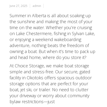
June 27, 2025
admin
Summer in Alberta is all about soaking up
the sunshine and making the most of your
time on the water. Whether you’re cruising
on Lake Chestermere, fishing in Sylvan Lake,
or enjoying a weekend wakeboarding
adventure, nothing beats the freedom of
owning a boat. But when it’s time to pack up
and head home, where do you store it?
At Choice Storage, we make boat storage
simple and stress-free. Our secure, gated
facility in Okotoks offers spacious outdoor
storage options that are perfect for your
boat, jet ski, or trailer. No need to clutter
your driveway or worry about community
bylaw restrictions—just