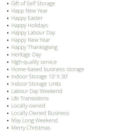
Gift of Self Storage
Happ New Year
Happy Easter
Happy Holidays
Happy Labour Day
Happy New Year
Happy Thanksgiving
Heritage Day
High-quality service
Home-based business storage
Indoor Storage 10' X 30'
Indoor Storage Units
Labour Day Weekend
Life Transistions
Locally owned
Locally Owned Business
May Long Weekend
Merry Christmas