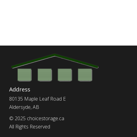
Address
80135 Maple Leaf Road E
Aldersyde, AB
© 2025 choicestorage.ca
All Rights Reserved