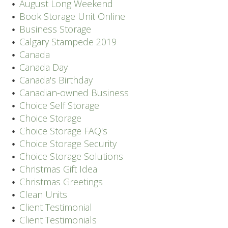
August Long Weekend
Book Storage Unit Online
Business Storage
Calgary Stampede 2019
Canada
Canada Day
Canada's Birthday
Canadian-owned Business
Choice Self Storage
Choice Storage
Choice Storage FAQ's
Choice Storage Security
Choice Storage Solutions
Christmas Gift Idea
Christmas Greetings
Clean Units
Client Testimonial
Client Testimonials