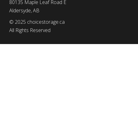
80135 Maple Leaf Road E
Aldersyde, AB
© 2025 choicestorage.ca
All Rights Reserved
simplyeffectivewebdesign.com
CHOICE STORAGE