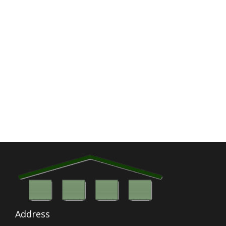
Address