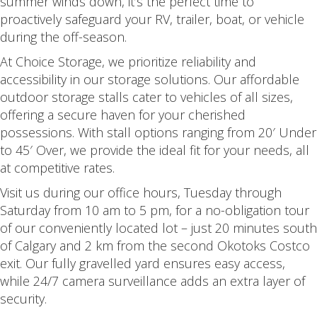
summer winds down, it’s the perfect time to
proactively safeguard your RV, trailer, boat, or vehicle
during the off-season.
At Choice Storage, we prioritize reliability and
accessibility in our storage solutions. Our affordable
outdoor storage stalls cater to vehicles of all sizes,
offering a secure haven for your cherished
possessions. With stall options ranging from 20′ Under
to 45′ Over, we provide the ideal fit for your needs, all
at competitive rates.
Visit us during our office hours, Tuesday through
Saturday from 10 am to 5 pm, for a no-obligation tour
of our conveniently located lot – just 20 minutes south
of Calgary and 2 km from the second Okotoks Costco
exit. Our fully gravelled yard ensures easy access,
while 24/7 camera surveillance adds an extra layer of
security.