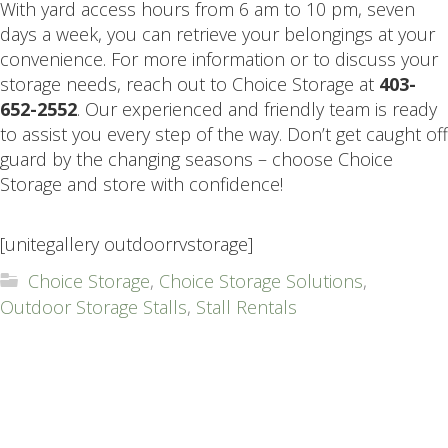
With yard access hours from 6 am to 10 pm, seven
days a week, you can retrieve your belongings at your
convenience. For more information or to discuss your
storage needs, reach out to Choice Storage at
403-
652-2552
. Our experienced and friendly team is ready
to assist you every step of the way. Don’t get caught off
guard by the changing seasons – choose Choice
Storage and store with confidence!
.
[unitegallery outdoorrvstorage]
Choice Storage
,
Choice Storage Solutions
,
Outdoor Storage Stalls
,
Stall Rentals