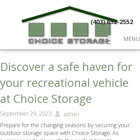
(403) 652-2552
MENU
Discover a safe haven for
your recreational vehicle
at Choice Storage
September 29, 2023
admin
Prepare for the changing seasons by securing your
outdoor storage space with Choice Storage. As