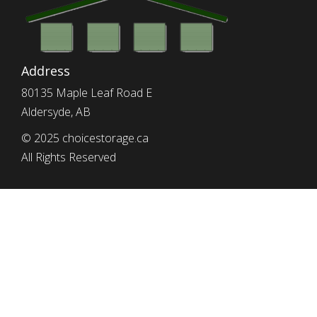
Address
80135 Maple Leaf Road E
Aldersyde, AB
© 2025 choicestorage.ca
All Rights Reserved