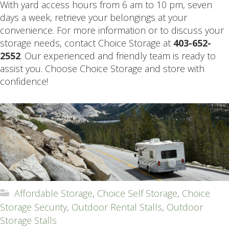
With yard access hours from 6 am to 10 pm, seven
days a week, retrieve your belongings at your
convenience. For more information or to discuss your
storage needs, contact Choice Storage at
403-652-
2552
. Our experienced and friendly team is ready to
assist you. Choose Choice Storage and store with
confidence!
Affordable Storage
,
Choice Self Storage
,
Choice
Storage Security
,
Outdoor Rental Stalls
,
Outdoor
Storage Stalls