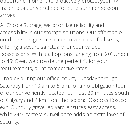
opportune moment to proactively protect your RV,
trailer, boat, or vehicle before the summer season
arrives.
At Choice Storage, we prioritize reliability and
accessibility in our storage solutions. Our affordable
outdoor storage stalls cater to vehicles of all sizes,
offering a secure sanctuary for your valued
possessions. With stall options ranging from 20′ Under
to 45′ Over, we provide the perfect fit for your
requirements, all at competitive rates.
Drop by during our office hours, Tuesday through
Saturday from 10 am to 5 pm, for a no-obligation tour
of our conveniently located lot – just 20 minutes south
of Calgary and 2 km from the second Okotoks Costco
exit. Our fully gravelled yard ensures easy access,
while 24/7 camera surveillance adds an extra layer of
security.