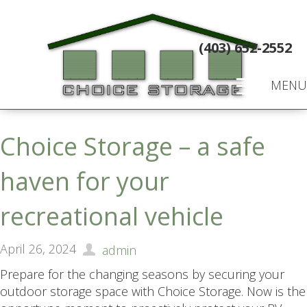
(403) 652-2552
MENU
Choice Storage – a safe
haven for your
recreational vehicle
April 26, 2024
admin
Prepare for the changing seasons by securing your
outdoor storage space with Choice Storage. Now is the