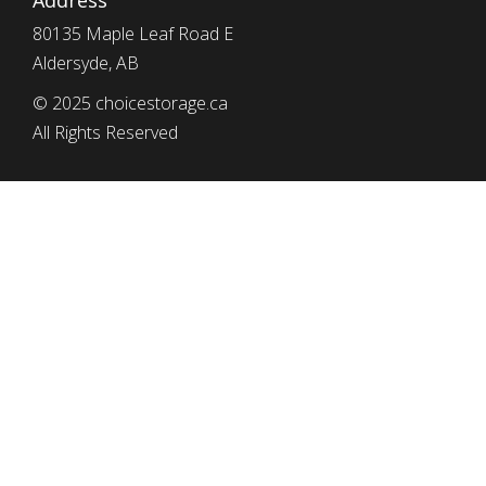
Address
80135 Maple Leaf Road E
Aldersyde, AB
© 2025 choicestorage.ca
All Rights Reserved
simplyeffectivewebdesign.com