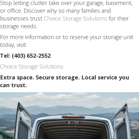
Stop letting clutter take over your garage, basement,
or office. Discover why so many families and
businesses trust
Choice Storage Solutions
for their
storage needs.
For more information or to reserve your storage unit
today, visit:
Tel: (403) 652-2552
Choice Storage Solutions
Extra space. Secure storage. Local service you
can trust.