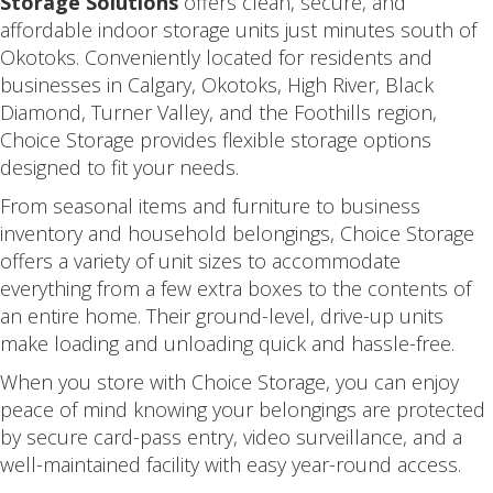
Storage Solutions
offers clean, secure, and
affordable indoor storage units just minutes south of
Okotoks. Conveniently located for residents and
businesses in Calgary, Okotoks, High River, Black
Diamond, Turner Valley, and the Foothills region,
Choice Storage provides flexible storage options
designed to fit your needs.
From seasonal items and furniture to business
inventory and household belongings, Choice Storage
offers a variety of unit sizes to accommodate
everything from a few extra boxes to the contents of
an entire home. Their ground-level, drive-up units
make loading and unloading quick and hassle-free.
When you store with Choice Storage, you can enjoy
peace of mind knowing your belongings are protected
by secure card-pass entry, video surveillance, and a
well-maintained facility with easy year-round access.