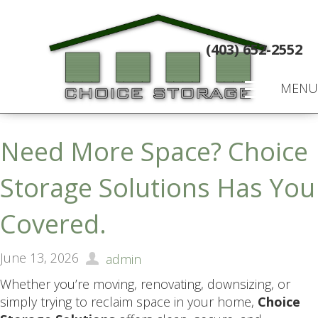
(403) 652-2552
MENU
Need More Space? Choice
Storage Solutions Has You
Covered.
June 13, 2026
admin
Whether you’re moving, renovating, downsizing, or
simply trying to reclaim space in your home,
Choice