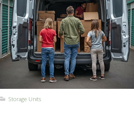
Storage Units