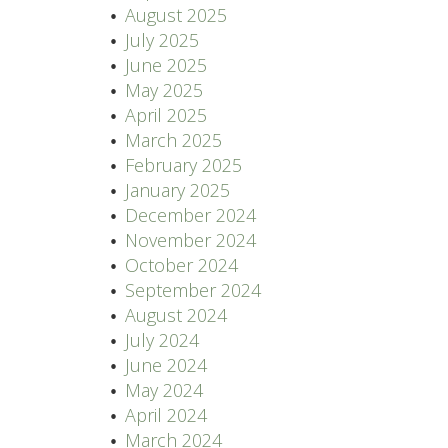
August 2025
July 2025
June 2025
May 2025
April 2025
March 2025
February 2025
January 2025
December 2024
November 2024
October 2024
September 2024
August 2024
July 2024
June 2024
May 2024
April 2024
March 2024