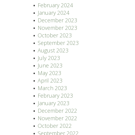
February 2024
January 2024
December 2023
November 2023
October 2023
September 2023
August 2023
July 2023
June 2023
May 2023
April 2023
March 2023
February 2023
January 2023
December 2022
November 2022
October 2022
September 2022