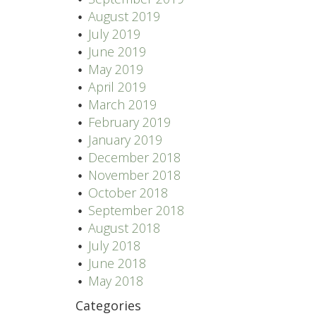
August 2019
July 2019
June 2019
May 2019
April 2019
March 2019
February 2019
January 2019
December 2018
November 2018
October 2018
September 2018
August 2018
July 2018
June 2018
May 2018
Categories