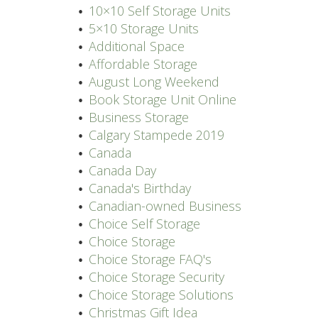
10×10 Self Storage Units
5×10 Storage Units
Additional Space
Affordable Storage
August Long Weekend
Book Storage Unit Online
Business Storage
Calgary Stampede 2019
Canada
Canada Day
Canada's Birthday
Canadian-owned Business
Choice Self Storage
Choice Storage
Choice Storage FAQ's
Choice Storage Security
Choice Storage Solutions
Christmas Gift Idea