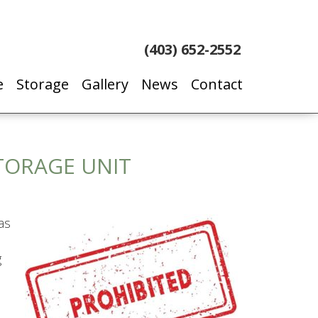
(403) 652-2552
e
Storage
Gallery
News
Contact
STORAGE UNIT
as
g