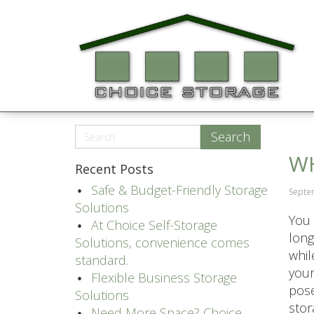
WH
Recent Posts
Safe & Budget-Friendly Storage
Septe
Solutions
You 
At Choice Self-Storage
long
Solutions, convenience comes
whil
standard.
your
Flexible Business Storage
pose
Solutions
stora
Need More Space? Choice