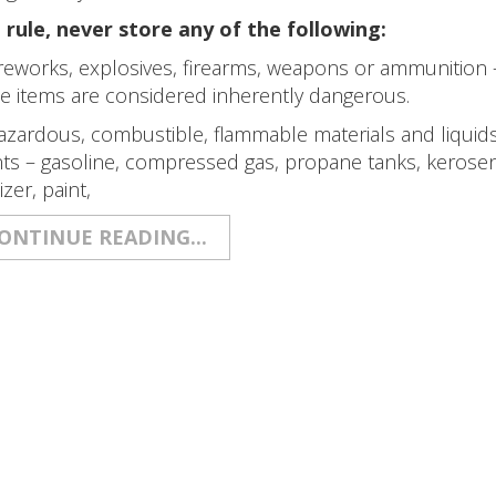
 rule, never store any of the following:
reworks, explosives, firearms, weapons or ammunition 
e items are considered inherently dangerous.
zardous, combustible, flammable materials and liquids, 
ts – gasoline, compressed gas, propane tanks, kerosene,
lizer, paint,
ONTINUE READING...