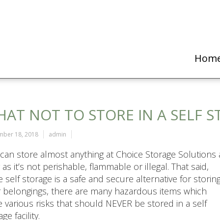
Hom
AT NOT TO STORE IN A SELF 
mber 18, 2018
admin
can store almost anything at Choice Storage Solutions 
 as it’s not perishable, flammable or illegal. That said,
e self storage is a safe and secure alternative for storin
 belongings, there are many hazardous items which
 various risks that should NEVER be stored in a self
ge facility.