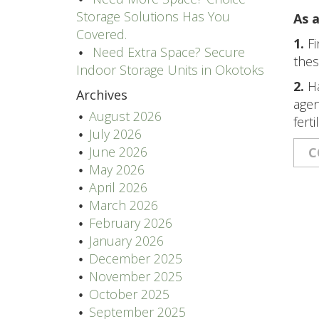
Storage Solutions Has You
As a
Covered.
1.
Fi
Need Extra Space? Secure
thes
Indoor Storage Units in Okotoks
2.
Ha
Archives
agen
August 2026
ferti
July 2026
June 2026
C
May 2026
April 2026
March 2026
February 2026
January 2026
December 2025
November 2025
October 2025
September 2025