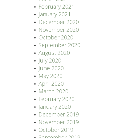
February 2021
January 2021
December 2020
November 2020
October 2020
September 2020
August 2020
July 2020
June 2020
May 2020
April 2020
March 2020
February 2020
January 2020
December 2019
November 2019
October 2019
September 2019