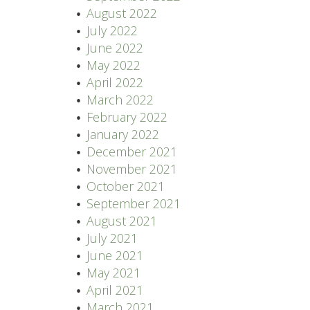
August 2022
July 2022
June 2022
May 2022
April 2022
March 2022
February 2022
January 2022
December 2021
November 2021
October 2021
September 2021
August 2021
July 2021
June 2021
May 2021
April 2021
March 2021