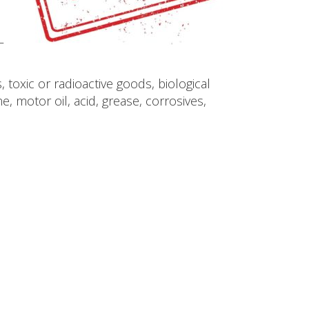
–
toxic or radioactive goods, biological
 motor oil, acid, grease, corrosives,