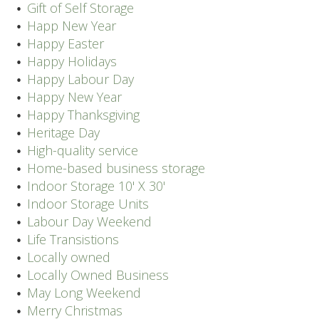
Gift of Self Storage
Happ New Year
Happy Easter
Happy Holidays
Happy Labour Day
Happy New Year
Happy Thanksgiving
Heritage Day
High-quality service
Home-based business storage
Indoor Storage 10' X 30'
Indoor Storage Units
Labour Day Weekend
Life Transistions
Locally owned
Locally Owned Business
May Long Weekend
Merry Christmas