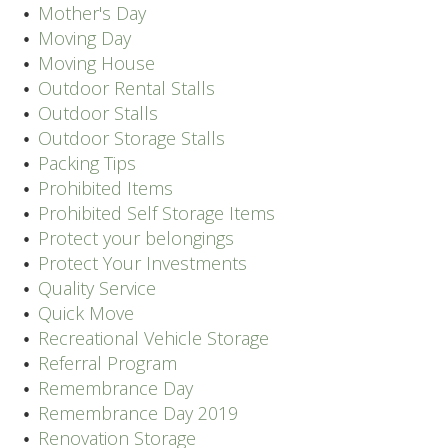
Mother's Day
Moving Day
Moving House
Outdoor Rental Stalls
Outdoor Stalls
Outdoor Storage Stalls
Packing Tips
Prohibited Items
Prohibited Self Storage Items
Protect your belongings
Protect Your Investments
Quality Service
Quick Move
Recreational Vehicle Storage
Referral Program
Remembrance Day
Remembrance Day 2019
Renovation Storage