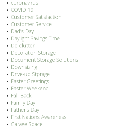
coronavirus
COVID-19
Customer Satisfaction
Customer Service
Dad's Day
Daylight Savings Time
De-clutter
Decoration Storage
Document Storage Solutions
Downsizing
Drive-up Stprage
Easter Greetings
Easter Weekend
Fall Back
Family Day
Father's Day
First Nations Awareness
Garage Space