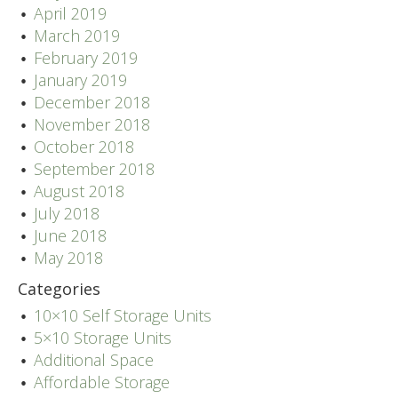
April 2019
March 2019
February 2019
January 2019
December 2018
November 2018
October 2018
September 2018
August 2018
July 2018
June 2018
May 2018
Categories
10×10 Self Storage Units
5×10 Storage Units
Additional Space
Affordable Storage