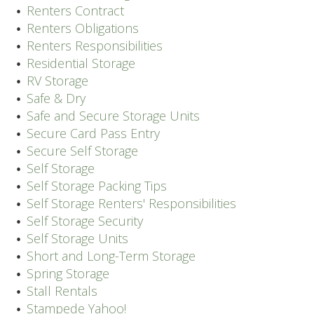
Renters Contract
Renters Obligations
Renters Responsibilities
Residential Storage
RV Storage
Safe & Dry
Safe and Secure Storage Units
Secure Card Pass Entry
Secure Self Storage
Self Storage
Self Storage Packing Tips
Self Storage Renters' Responsibilities
Self Storage Security
Self Storage Units
Short and Long-Term Storage
Spring Storage
Stall Rentals
Stampede Yahoo!