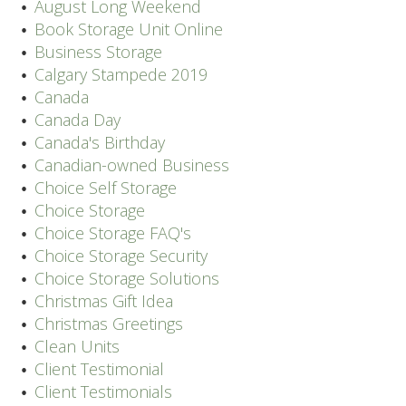
August Long Weekend
Book Storage Unit Online
Business Storage
Calgary Stampede 2019
Canada
Canada Day
Canada's Birthday
Canadian-owned Business
Choice Self Storage
Choice Storage
Choice Storage FAQ's
Choice Storage Security
Choice Storage Solutions
Christmas Gift Idea
Christmas Greetings
Clean Units
Client Testimonial
Client Testimonials