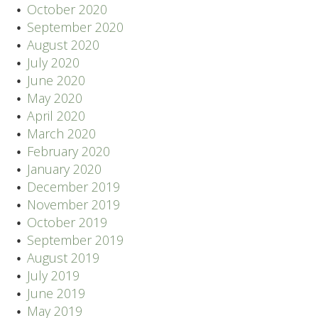
October 2020
September 2020
August 2020
July 2020
June 2020
May 2020
April 2020
March 2020
February 2020
January 2020
December 2019
November 2019
October 2019
September 2019
August 2019
July 2019
June 2019
May 2019