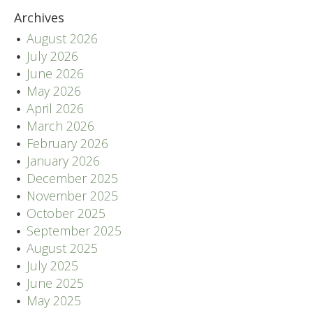
Archives
August 2026
July 2026
June 2026
May 2026
April 2026
March 2026
February 2026
January 2026
December 2025
November 2025
October 2025
September 2025
August 2025
July 2025
June 2025
May 2025