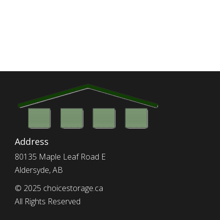
Address
80135 Maple Leaf Road E
Aldersyde, AB
© 2025 choicestorage.ca
All Rights Reserved