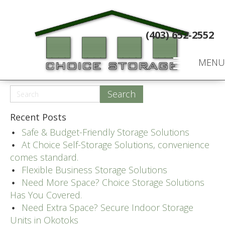
(403) 652-2552
MENU
Recent Posts
Safe & Budget-Friendly Storage Solutions
At Choice Self-Storage Solutions, convenience
comes standard.
Flexible Business Storage Solutions
Need More Space? Choice Storage Solutions
Has You Covered.
Need Extra Space? Secure Indoor Storage
Units in Okotoks