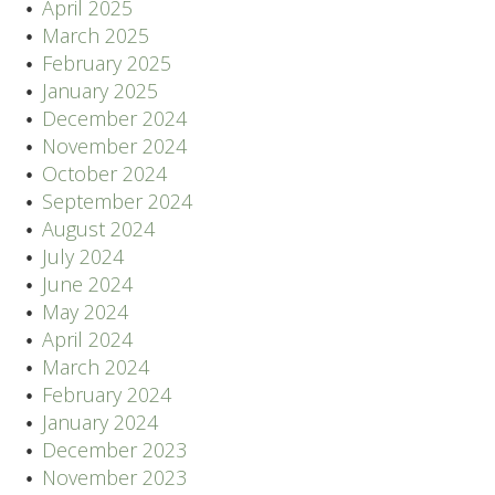
April 2025
March 2025
February 2025
January 2025
December 2024
November 2024
October 2024
September 2024
August 2024
July 2024
June 2024
May 2024
April 2024
March 2024
February 2024
January 2024
December 2023
November 2023