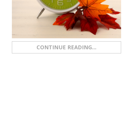
CONTINUE READING...