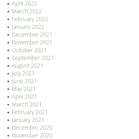
April 2022
March 2022
February 2022
January 2022
December 2021
November 2021
October 2021
September 2021
August 2021
July 2021
June 2021
May 2021
April 2021
March 2021
February 2021
January 2021
December 2020
November 2020