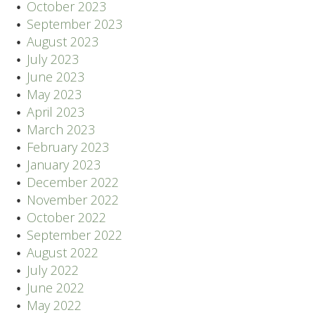
October 2023
September 2023
August 2023
July 2023
June 2023
May 2023
April 2023
March 2023
February 2023
January 2023
December 2022
November 2022
October 2022
September 2022
August 2022
July 2022
June 2022
May 2022