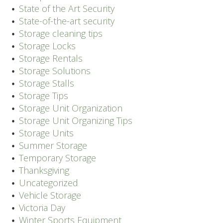
State of the Art Security
State-of-the-art security
Storage cleaning tips
Storage Locks
Storage Rentals
Storage Solutions
Storage Stalls
Storage Tips
Storage Unit Organization
Storage Unit Organizing Tips
Storage Units
Summer Storage
Temporary Storage
Thanksgiving
Uncategorized
Vehicle Storage
Victoria Day
Winter Sports Equipment