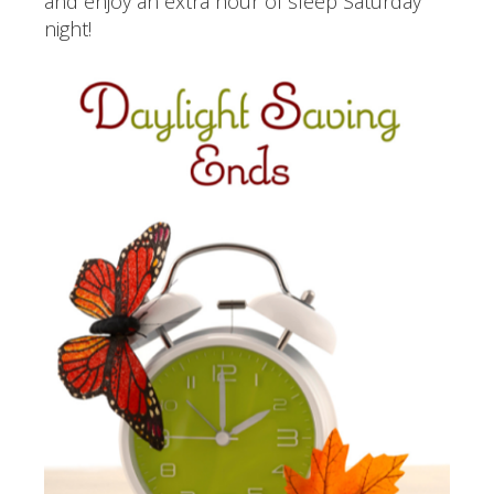
and enjoy an extra hour of sleep Saturday
night!