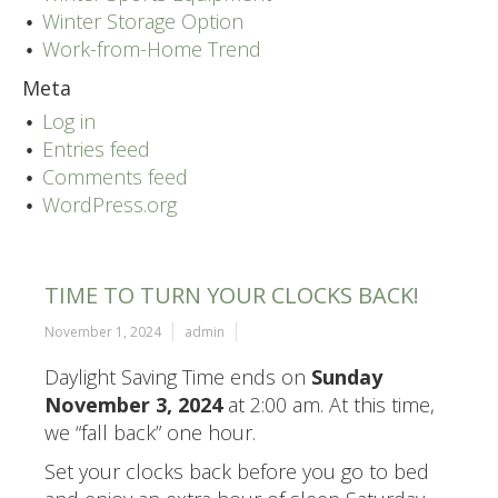
Winter Storage Option
Work-from-Home Trend
Meta
Log in
Entries feed
Comments feed
WordPress.org
TIME TO TURN YOUR CLOCKS BACK!
November 1, 2024
admin
Daylight Saving Time ends on
Sunday
November 3, 2024
at 2:00 am. At this time,
we “fall back” one hour.
Set your clocks back before you go to bed