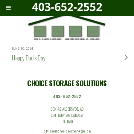
JUNE 10, 2024
Happy Dad’s Day
CHOICE STORAGE SOLUTIONS
403- 652-2552
BOX 42 ALDERSYDE, AB
CALGARY, AB CANADA
T0L 0A0
office@choicestorage.ca