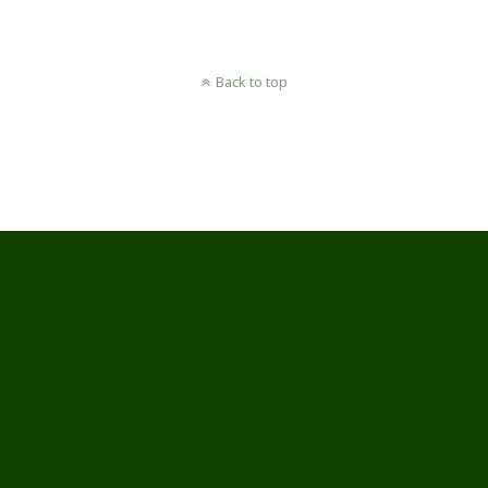
Back to top