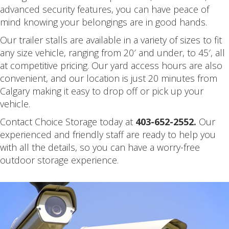
advanced security features, you can have peace of
mind knowing your belongings are in good hands.
Our trailer stalls are available in a variety of sizes to fit
any size vehicle, ranging from 20′ and under, to 45′, all
at competitive pricing. Our yard access hours are also
convenient, and our location is just 20 minutes from
Calgary making it easy to drop off or pick up your
vehicle.
Contact Choice Storage today at
403-652-2552.
Our
experienced and friendly staff are ready to help you
with all the details, so you can have a worry-free
outdoor storage experience.