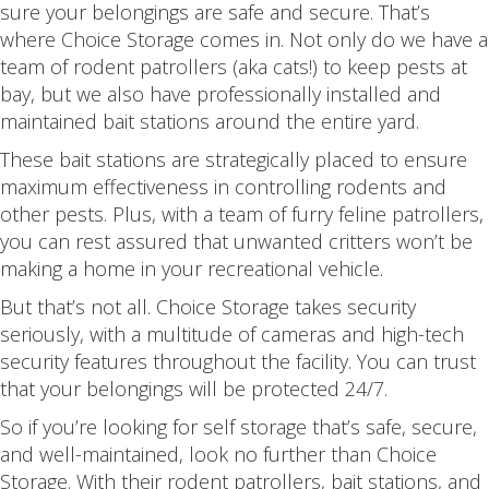
sure your belongings are safe and secure. That’s
where Choice Storage comes in. Not only do we have a
team of rodent patrollers (aka cats!) to keep pests at
bay, but we also have professionally installed and
maintained bait stations around the entire yard.
These bait stations are strategically placed to ensure
maximum effectiveness in controlling rodents and
other pests. Plus, with a team of furry feline patrollers,
you can rest assured that unwanted critters won’t be
making a home in your recreational vehicle.
But that’s not all. Choice Storage takes security
seriously, with a multitude of cameras and high-tech
security features throughout the facility. You can trust
that your belongings will be protected 24/7.
So if you’re looking for self storage that’s safe, secure,
and well-maintained, look no further than Choice
Storage. With their rodent patrollers, bait stations, and