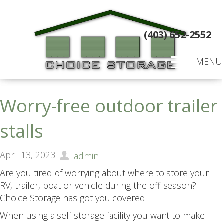
(403) 652-2552
MENU
Worry-free outdoor trailer
stalls
April 13, 2023
admin
Are you tired of worrying about where to store your
RV, trailer, boat or vehicle during the off-season?
Choice Storage has got you covered!
When using a self storage facility you want to make