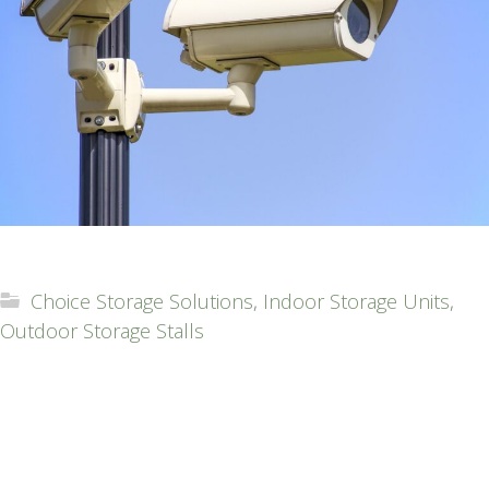
Choice Storage Solutions
,
Indoor Storage Units
,
Outdoor Storage Stalls