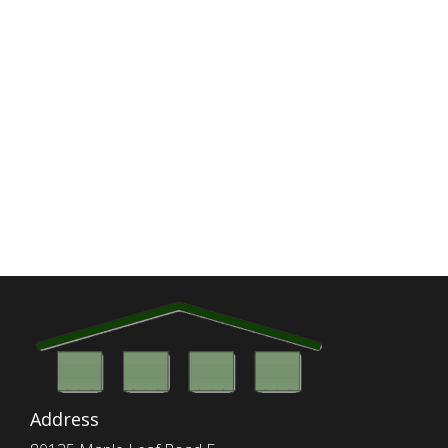
Address