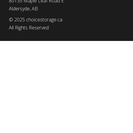
80135 Maple Leaf Road E
Aldersyde, AB
© 2025 choicestorage.ca
All Rights Reserved
simplyeffectivewebdesign.com
CHOICE STORAGE