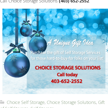
Call Choice Storage Solutions
(403) 652-2552
.
Choice Self Storage
,
Choice Storage Solutions
,
Gift