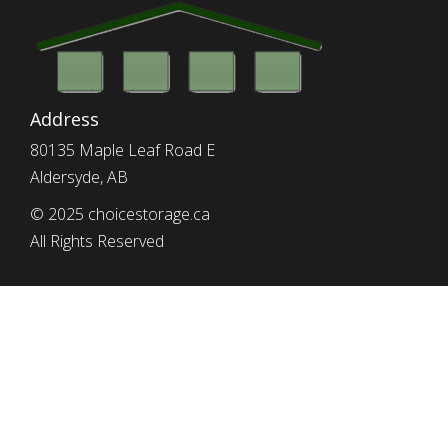
Address
80135 Maple Leaf Road E
Aldersyde, AB
© 2025 choicestorage.ca
All Rights Reserved