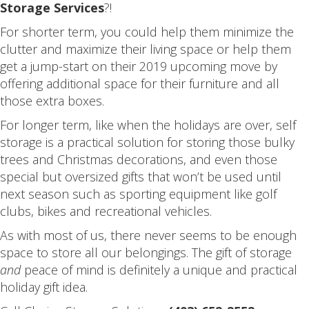
Storage Services
?!
For shorter term, you could help them minimize the
clutter and maximize their living space or help them
get a jump-start on their 2019 upcoming move by
offering additional space for their furniture and all
those extra boxes.
For longer term, like when the holidays are over, self
storage is a practical solution for storing those bulky
trees and Christmas decorations, and even those
special but oversized gifts that won’t be used until
next season such as sporting equipment like golf
clubs, bikes and recreational vehicles.
As with most of us, there never seems to be enough
space to store all our belongings. The gift of storage
and
peace of mind is definitely a unique and practical
holiday gift idea.