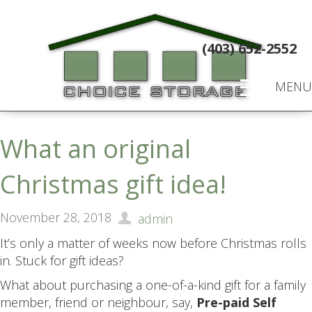
(403) 652-2552
MENU
What an original
Christmas gift idea!
November 28, 2018
admin
It’s only a matter of weeks now before Christmas rolls
in. Stuck for gift ideas?
What about purchasing a one-of-a-kind gift for a family
member, friend or neighbour, say,
Pre-paid Self