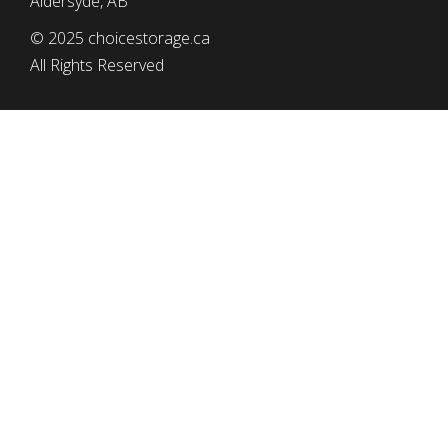
Aldersyde, AB
© 2025 choicestorage.ca
All Rights Reserved
simplyeffectivewebdesign.com
CHOICE STORAGE
Tel: (403) 652-2552