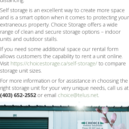
distancing.
Self storage is an excellent way to create more space
and is a smart option when it comes to protecting your
extraneous property. Choice Storage offers a wide
range of clean and secure storage options – indoor
units and outdoor stalls.
If you need some additional space our rental form
allows customers the capability to rent a unit online.
Visit
https://choicestorage.ca/self-storage/
to compare
storage unit sizes.
For more information or for assistance in choosing the
right storage unit for your very unique needs, call us at
(403) 652-2552
or email
choice@telus.net
.