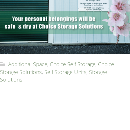
Additional Space
,
Choice Self Storage
,
Choice
Storage Solutions
,
Self Storage Units
,
Storage
Solutions