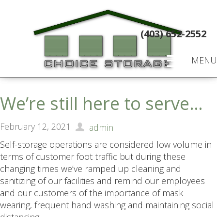
(403) 652-2552
MENU
We’re still here to serve…
February 12, 2021
admin
Self-storage operations are considered low volume in
terms of customer foot traffic but during these
changing times we’ve ramped up cleaning and
sanitizing of our facilities and remind our employees
and our customers of the importance of mask
wearing, frequent hand washing and maintaining social