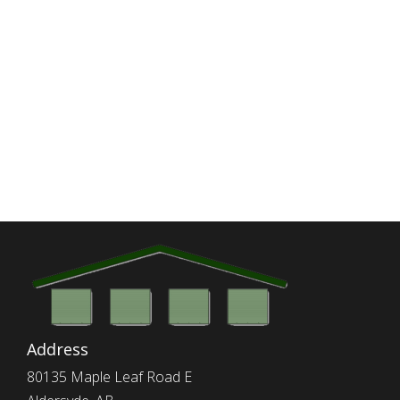
Address
80135 Maple Leaf Road E