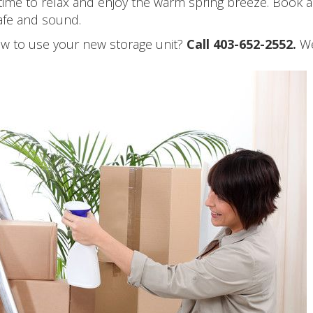
time to relax and enjoy the warm spring breeze. Book a 
safe and sound.
how to use your new storage unit?
Call 403-652-2552.
We