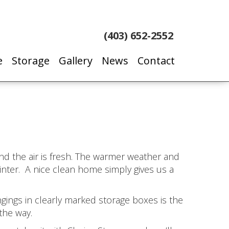
(403) 652-2552
e
Storage
Gallery
News
Contact
nd the air is fresh. The warmer weather and
inter. A nice clean home simply gives us a
gings in clearly marked storage boxes is the
the way.