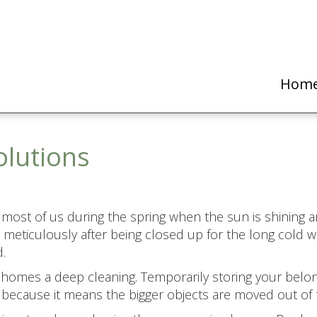
Hom
olutions
 most of us during the spring when the sun is shining a
meticulously after being closed up for the long cold w
.
r homes a deep cleaning. Temporarily storing your belon
because it means the bigger objects are moved out of 