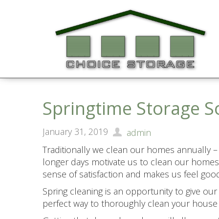
Springtime Storage S
January 31, 2019
admin
Traditionally we clean our homes annually –
longer days motivate us to clean our homes 
sense of satisfaction and makes us feel good
Spring cleaning is an opportunity to give ou
perfect way to thoroughly clean your house 