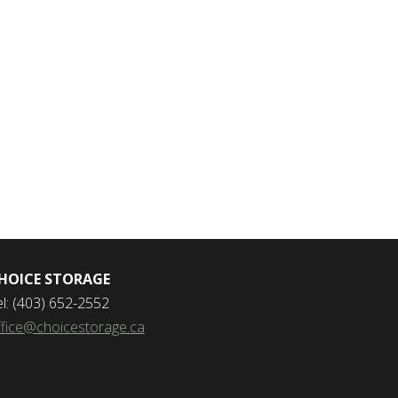
HOICE STORAGE
el: (403) 652-2552
ffice@choicestorage.ca