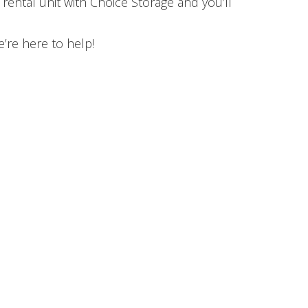
rental unit with Choice Storage and you’ll
’re here to help!