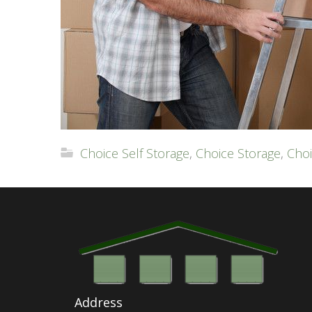
Choice Self Storage
,
Choice Storage
,
Choi
Address