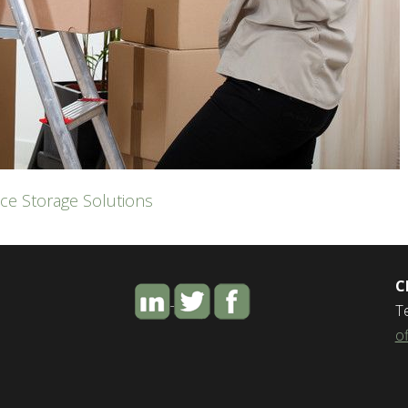
ce Storage Solutions
C
T
o