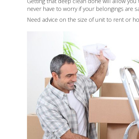
Getting that deep clean done will allow you 
never have to worry if your belongings are 
Need advice on the size of unit to rent or 