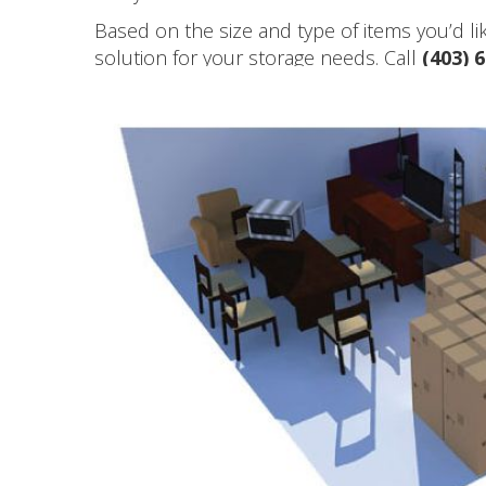
Based on the size and type of items you’d l
solution for your storage needs. Call
(403) 