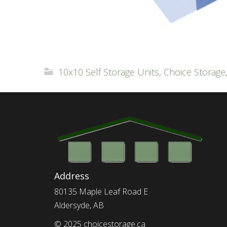
10x10 Self Storage Units
,
Choice Storage
Address
80135 Maple Leaf Road E
Aldersyde, AB
© 2025 choicestorage.ca