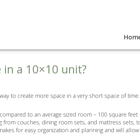
Hom
 in a 10×10 unit?
 way to create more space in a very short space of time. 
 compared to an average sized room – 100 square feet 
 from couches, dining room sets, and mattress sets, t
 makes for easy organization and planning and will all