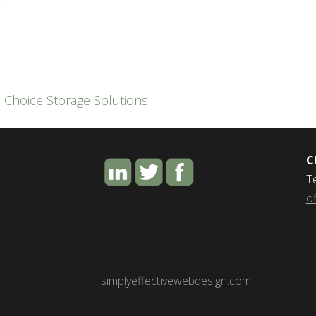
,
Choice Storage Solutions
C
T
o
simplyeffectivewebdesign.com