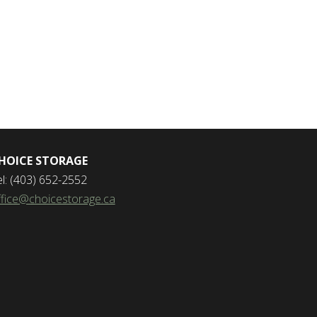
HOICE STORAGE
el: (403) 652-2552
ffice@choicestorage.ca