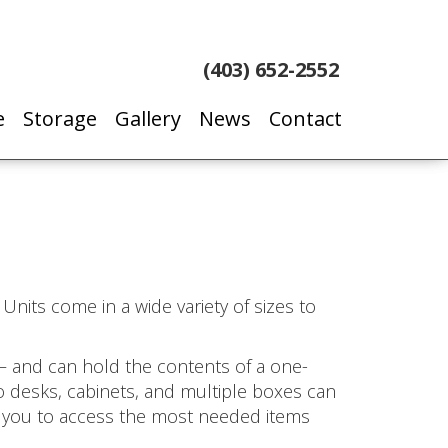
(403) 652-2552
e
Storage
Gallery
News
Contact
Units come in a wide variety of sizes to
– and can hold the contents of a one-
o desks, cabinets, and multiple boxes can
ow you to access the most needed items