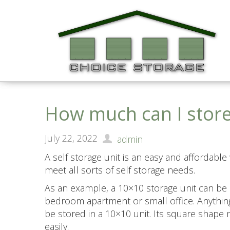
How much can I store
July 22, 2022
admin
A self storage unit is an easy and affordable
meet all sorts of self storage needs.
As an example, a 10×10 storage unit can be
bedroom apartment or small office. Anything
be stored in a 10×10 unit. Its square shape
easily.