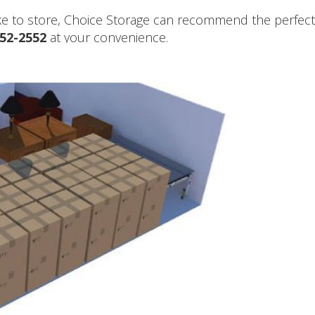
ike to store, Choice Storage can recommend the perfect 
652-2552
at your convenience.