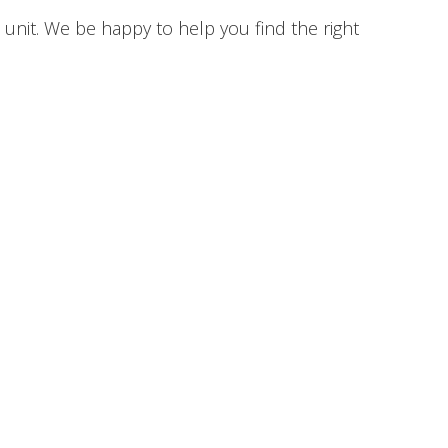
unit. We be happy to help you find the right