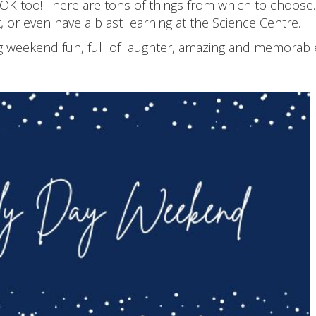
 OK too! There are tons of things from which to choos
, or even have a blast learning at the Science Centre.
weekend fun, full of laughter, amazing and memorable. A