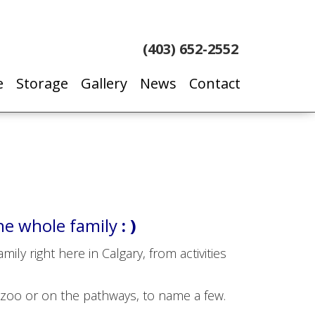
(403) 652-2552
e
Storage
Gallery
News
Contact
he whole family
: )
ly right here in Calgary, from activities
 zoo or on the pathways, to name a few.