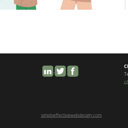
C
T
o
simplyeffectivewebdesign.com