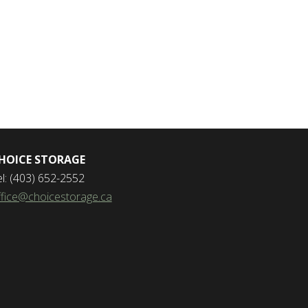
HOICE STORAGE
el: (403) 652-2552
ffice@choicestorage.ca