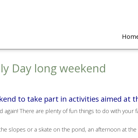
Hom
ily Day long weekend
nd to take part in activities aimed at t
again! There are plenty of fun things to do with your fami
 the slopes or a skate on the pond, an afternoon at the