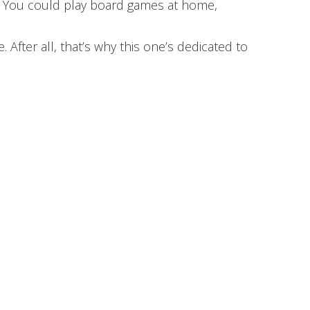
e. You could play board games at home,
fter all, that’s why this one’s dedicated to