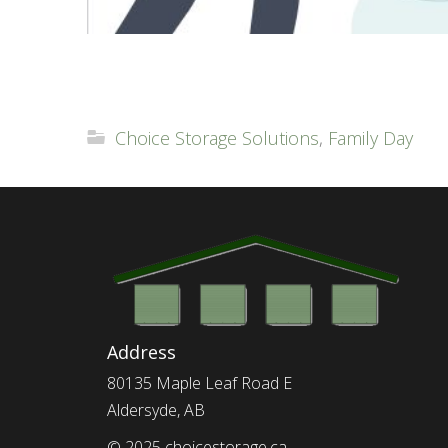
Choice Storage Solutions
,
Family Day
Address
80135 Maple Leaf Road E
Aldersyde, AB
© 2025 choicestorage.ca