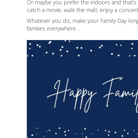
Or maybe you prefer the indoors and that’s
catch a movie, walk the mall, enjoy a concert
Whatever you do, make your Family Day long 
families everywhere…