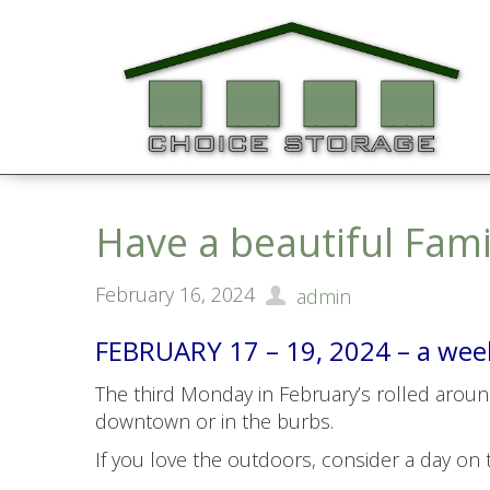
Have a beautiful Fam
February 16, 2024
admin
FEBRUARY 17 – 19, 2024 – a weeke
The third Monday in February’s rolled around 
downtown or in the burbs.
If you love the outdoors, consider a day on