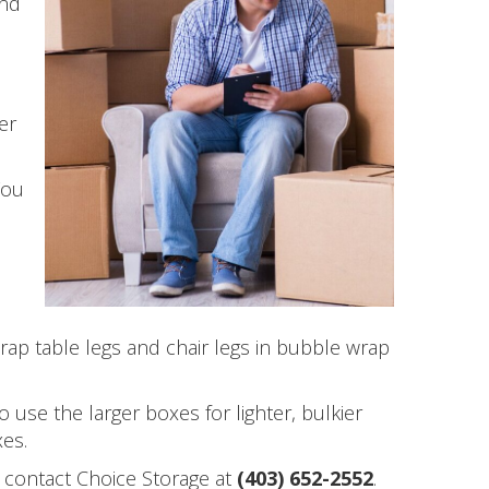
and
er
You
u
rap table legs and chair legs in bubble wrap
 use the larger boxes for lighter, bulkier
xes.
t contact Choice Storage at
(403) 652-2552
.