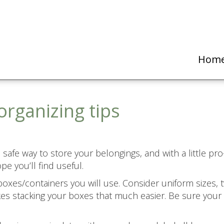
Hom
organizing tips
safe way to store your belongings, and with a little pro-
e you’ll find useful.
 boxes/containers you will use. Consider uniform sizes, 
akes stacking your boxes that much easier. Be sure your