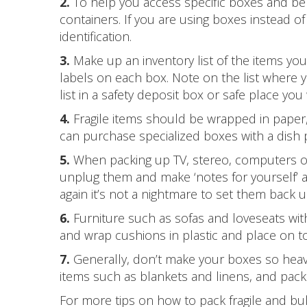
2.
To help you access specific boxes and bel
containers. If you are using boxes instead of 
identification.
3.
Make up an inventory list of the items yo
labels on each box. Note on the list where y
list in a safety deposit box or safe place you 
4.
Fragile items should be wrapped in paper,
can purchase specialized boxes with a dish 
5.
When packing up TV, stereo, computers or
unplug them and make ‘notes for yourself’ 
again it’s not a nightmare to set them back u
6.
Furniture such as sofas and loveseats with
and wrap cushions in plastic and place on to
7.
Generally, don’t make your boxes so heavy t
items such as blankets and linens, and pack 
For more tips on how to pack fragile and bu