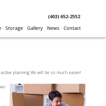
(403) 652-2552
e
Storage
Gallery
News
Contact
active planning life will be so much easier!
two