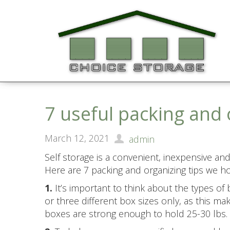
7 useful packing and 
March 12, 2021
admin
Self storage is a convenient, inexpensive and 
Here are 7 packing and organizing tips we hop
1.
It’s important to think about the types of
or three different box sizes only, as this m
boxes are strong enough to hold 25-30 lbs.