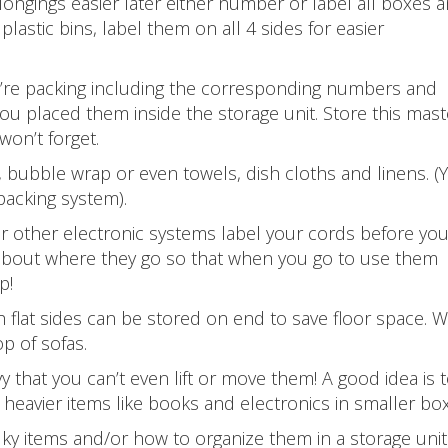
ongings easier later either number or label all boxes 
plastic bins, label them on all 4 sides for easier
u’re packing including the corresponding numbers and
ou placed them inside the storage unit. Store this mast
won’t forget.
 bubble wrap or even towels, dish cloths and linens. (
packing system).
 other electronic systems label your cords before yo
about where they go so that when you go to use them
p!
 flat sides can be stored on end to save floor space. W
p of sofas.
hat you can’t even lift or move them! A good idea is to
heavier items like books and electronics in smaller bo
lky items and/or how to organize them in a storage uni