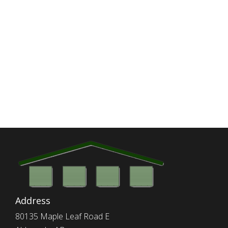
Address
80135 Maple Leaf Road E