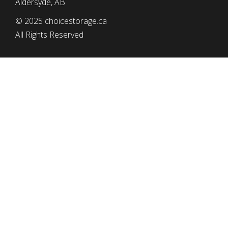
Aldersyde, AB
© 2025 choicestorage.ca
All Rights Reserved
simplyeffectivewebdesign.com
CHOICE STORAGE
Tel: (403) 652-2552