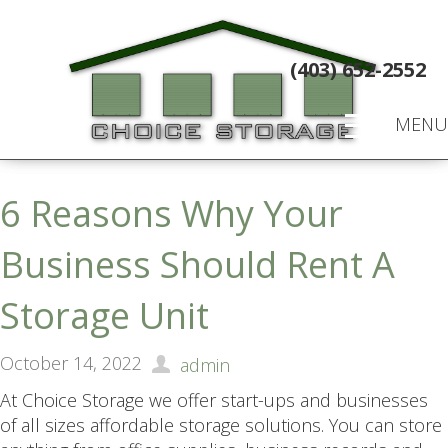
(403) 652-2552
MENU
6 Reasons Why Your
Business Should Rent A
Storage Unit
October 14, 2022
admin
At Choice Storage we offer start-ups and businesses
of all sizes affordable storage solutions. You can store