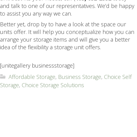
and talk to one of our representatives. We’d be happy
to assist you any way we can.
Better yet, drop by to have a look at the space our
units offer. It will help you conceptualize how you can
arrange your storage items and will give you a better
idea of the flexibility a storage unit offers.
.
[unitegallery businessstorage]
Affordable Storage
,
Business Storage
,
Choice Self
Storage
,
Choice Storage Solutions