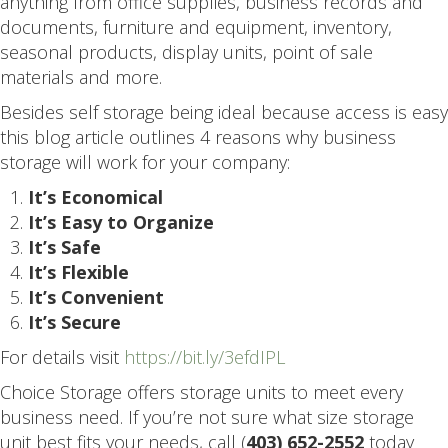
anything from office supplies, business records and
documents, furniture and equipment, inventory,
seasonal products, display units, point of sale
materials and more.
Besides self storage being ideal because access is easy
this blog article outlines 4 reasons why business
storage will work for your company:
It’s Economical
It’s Easy to Organize
It’s Safe
It’s Flexible
It’s Convenient
It’s Secure
For details visit
https://bit.ly/3efdIPL
Choice Storage offers storage units to meet every
business need. If you’re not sure what size storage
unit best fits your needs, call (
403) 652-2552
today