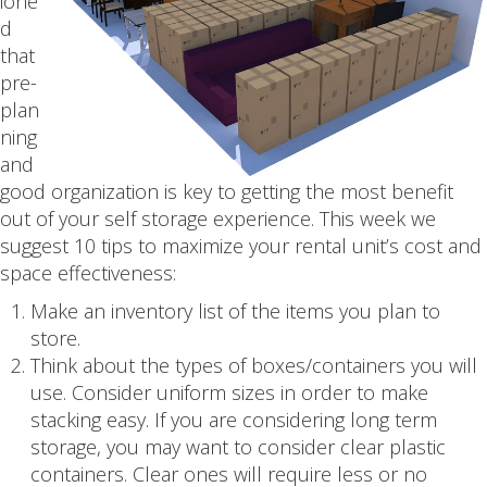
ione
d
that
pre-
plan
ning
and
good organization is key to getting the most benefit
out of your self storage experience. This week we
suggest 10 tips to maximize your rental unit’s cost and
space effectiveness:
Make an inventory list of the items you plan to
store.
Think about the types of boxes/containers you will
use. Consider uniform sizes in order to make
stacking easy. If you are considering long term
storage, you may want to consider clear plastic
containers. Clear ones will require less or no