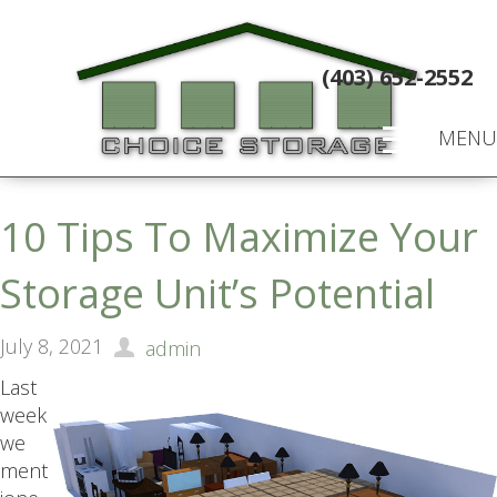
(403) 652-2552
MENU
10 Tips To Maximize Your
Storage Unit’s Potential
July 8, 2021
admin
Last
week
we
ment