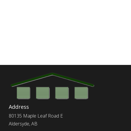
Address
80135 Maple Leaf Road E
Aldersyde, AB