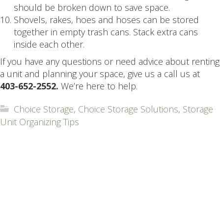
should be broken down to save space.
Shovels, rakes, hoes and hoses can be stored
together in empty trash cans. Stack extra cans
inside each other.
If you have any questions or need advice about renting
a unit and planning your space, give us a call us at
403-652-2552.
We’re here to help.
Choice Storage
,
Choice Storage Solutions
,
Storage
Unit Organizing Tips