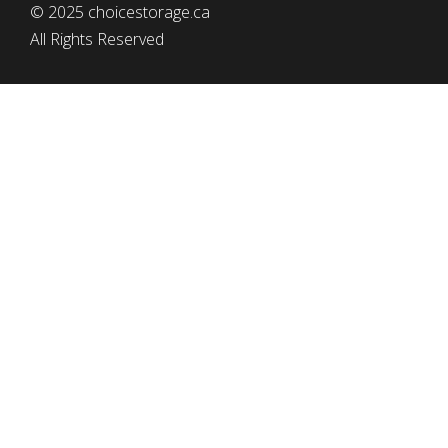
© 2025 choicestorage.ca
All Rights Reserved
simplyeffectivewebdesign.com
CHOICE STORAGE
Tel: (403) 652-2552
office@choicestorage.ca