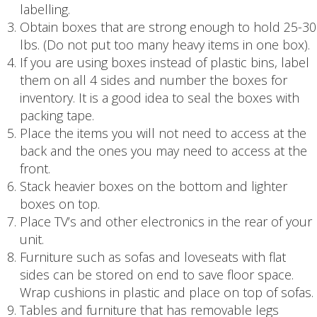
labelling.
Obtain boxes that are strong enough to hold 25-30
lbs. (Do not put too many heavy items in one box).
If you are using boxes instead of plastic bins, label
them on all 4 sides and number the boxes for
inventory. It is a good idea to seal the boxes with
packing tape.
Place the items you will not need to access at the
back and the ones you may need to access at the
front.
Stack heavier boxes on the bottom and lighter
boxes on top.
Place TV’s and other electronics in the rear of your
unit.
Furniture such as sofas and loveseats with flat
sides can be stored on end to save floor space.
Wrap cushions in plastic and place on top of sofas.
Tables and furniture that has removable legs