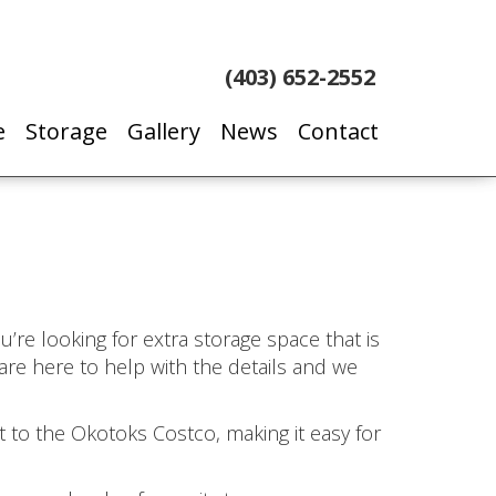
(403) 652-2552
e
Storage
Gallery
News
Contact
u’re looking for extra storage space that is
are here to help with the details and we
:
 to the Okotoks Costco, making it easy for