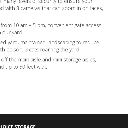
er many levels of security to ensure your
ed with 8 cameras that can zoom in on faces,
 from 10 am – 5 pm, convenient gate access
 our yard.
led yard, maintained landscaping to reduce
th poison, 3 cats roaming the yard.
off the main aisle and mini storage aisles,
d up to 50 feet wide.
HOICE STORAGE