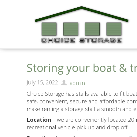
Storing your boat & t
July 15, 2022
admin
Choice Storage has stalls available to fit bo
safe, convenient, secure and affordable cont
make renting a storage stall a smooth and ea
Location
– we are conveniently located 20 m
recreational vehicle pick up and drop off.