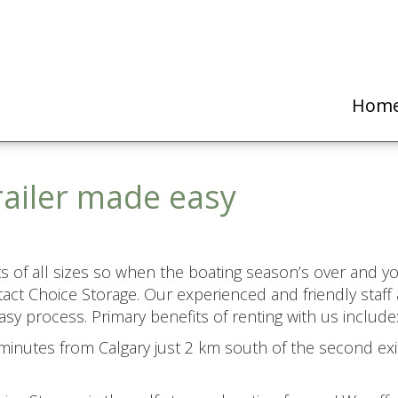
Hom
railer made easy
ats of all sizes so when the boating season’s over and yo
act Choice Storage. Our experienced and friendly staff 
sy process. Primary benefits of renting with us include
inutes from Calgary just 2 km south of the second exit