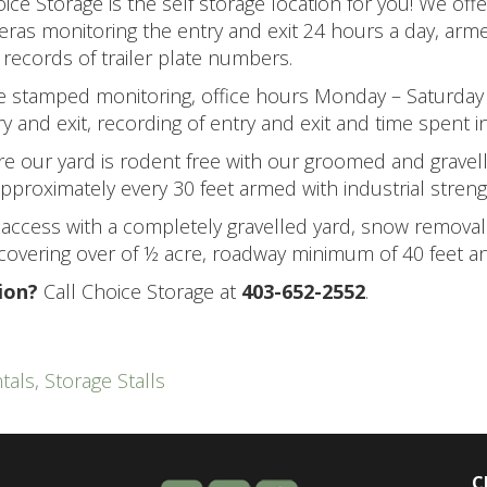
oice Storage is the self storage location for you! We off
ras monitoring the entry and exit 24 hours a day, arm
 records of trailer plate numbers.
me stamped monitoring, office hours Monday – Saturday
 and exit, recording of entry and exit and time spent in
re our yard is rodent free with our groomed and gravel
proximately every 30 feet armed with industrial streng
, access with a completely gravelled yard, snow removal 
overing over of ½ acre, roadway minimum of 40 feet an
ion?
Call Choice Storage at
403-652-2552
.
tals
,
Storage Stalls
C