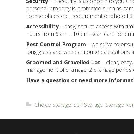
Security
– if security is a concern to you Ch
personal property is protected such as came
license plates etc., requirement of photo ID,
Accessibility
– easy, secure access with ti
hours from 6 am – 10 pm, scan card for entry
Pest Control Program
– we strive to ensu
long grass and weeds, mouse bait stations ap
Groomed and Gravelled Lot
– clear, easy
management of drainage, 2 drainage ponds c
Have a question or need more informat
Choice Storage
,
Self Storage
,
Storage Ren