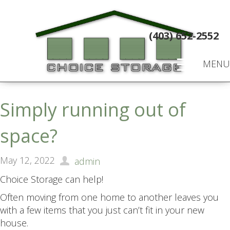
(403) 652-2552
MENU
Simply running out of
space?
May 12, 2022
admin
Choice Storage can help!
Often moving from one home to another leaves you
with a few items that you just can’t fit in your new
house.