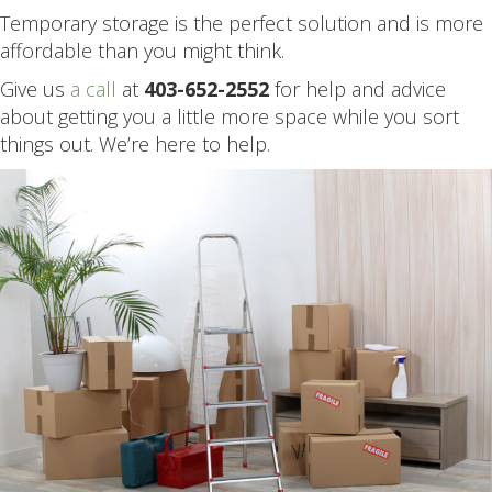
Temporary storage is the perfect solution and is more
affordable than you might think.
Give us
a call
at
403-652-2552
for help and advice
about getting you a little more space while you sort
things out. We’re here to help.