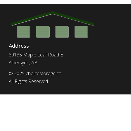
Address
80135 Maple Leaf Road E
Aldersyde, AB
© 2025 choicestorage.ca
All Rights Reserved