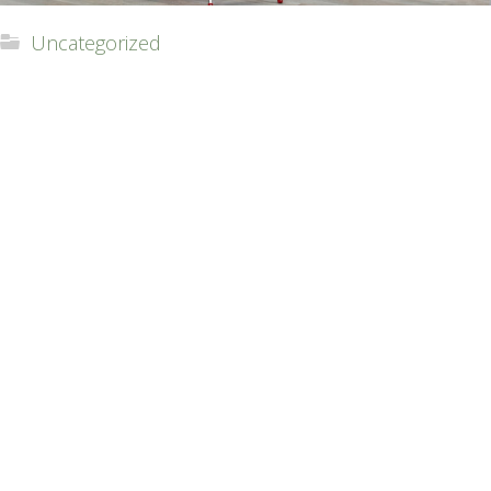
Uncategorized