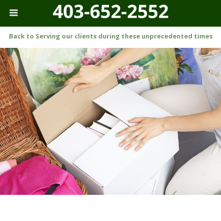
Back to Serving our clients during these unprecedented times