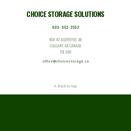
CHOICE STORAGE SOLUTIONS
403- 652-2552
BOX 42 ALDERSYDE, AB
CALGARY, AB CANADA
T0L 0A0
office@choicestorage.ca
Back to top