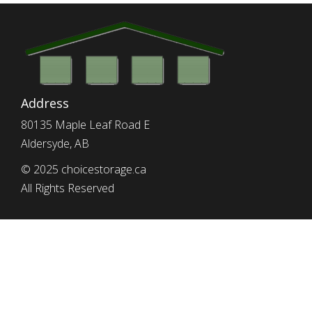
Address
80135 Maple Leaf Road E
Aldersyde, AB
© 2025 choicestorage.ca
All Rights Reserved