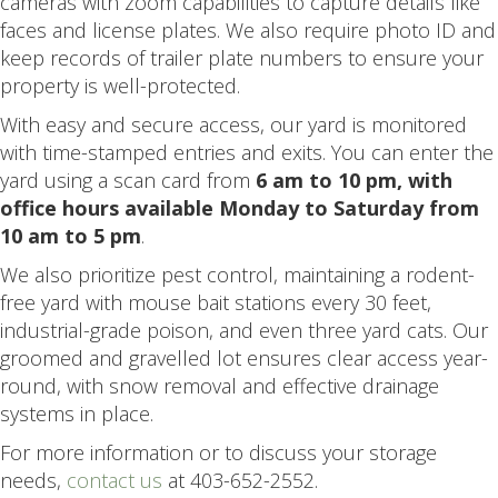
cameras with zoom capabilities to capture details like
faces and license plates. We also require photo ID and
keep records of trailer plate numbers to ensure your
property is well-protected.
With easy and secure access, our yard is monitored
with time-stamped entries and exits. You can enter the
yard using a scan card from
6 am to 10 pm, with
office hours available Monday to Saturday from
10 am to 5 pm
.
We also prioritize pest control, maintaining a rodent-
free yard with mouse bait stations every 30 feet,
industrial-grade poison, and even three yard cats. Our
groomed and gravelled lot ensures clear access year-
round, with snow removal and effective drainage
systems in place.
For more information or to discuss your storage
needs,
contact us
at 403-652-2552.