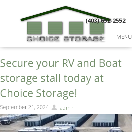
(403) 652-2552
MENU
Secure your RV and Boat
storage stall today at
Choice Storage!
September 21, 2024
admin