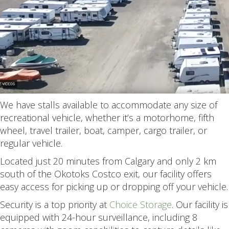
We have stalls available to accommodate any size of
recreational vehicle, whether it’s a motorhome, fifth
wheel, travel trailer, boat, camper, cargo trailer, or
regular vehicle.
Located just 20 minutes from Calgary and only 2 km
south of the Okotoks Costco exit, our facility offers
easy access for picking up or dropping off your vehicle.
Security is a top priority at
Choice Storage
. Our facility is
equipped with 24-hour surveillance, including 8