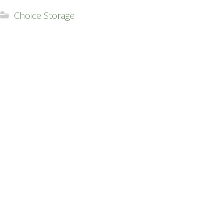
Choice Storage