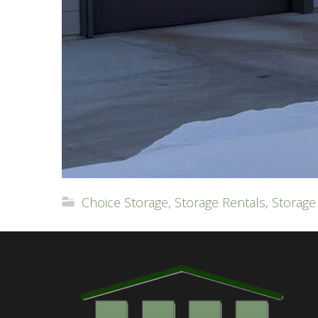
Choice Storage
,
Storage Rentals
,
Storage