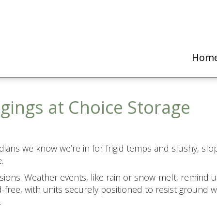
Hom
gings at Choice Storage
ians we know we’re in for frigid temps and slushy, sl
.
ssions. Weather events, like rain or snow-melt, remind
-free, with units securely positioned to resist ground 
.