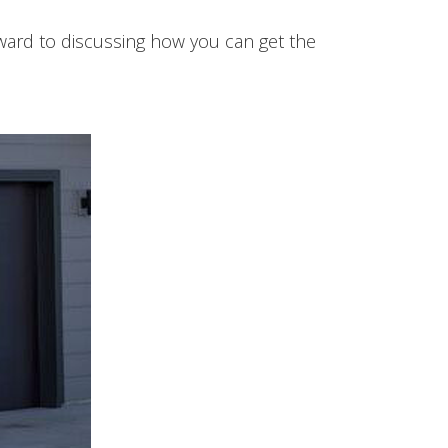
rward to discussing how you can get the