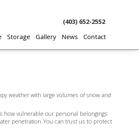
(403) 652-2552
e
Storage
Gallery
News
Contact
oppy weather with large volumes of snow and
 us how vulnerable our personal belongings
water penetration. You can trust us to protect