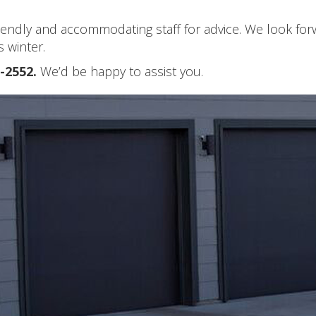
friendly and accommodating staff for advice. We look fo
 winter.
2-2552.
We’d be happy to assist you.