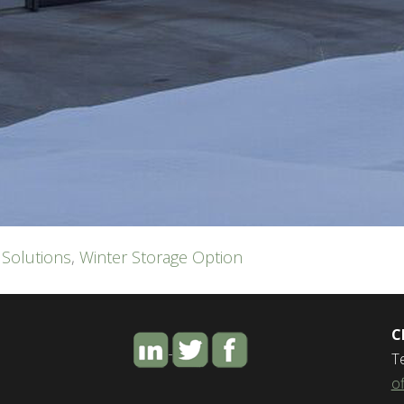
 Solutions
,
Winter Storage Option
C
T
o