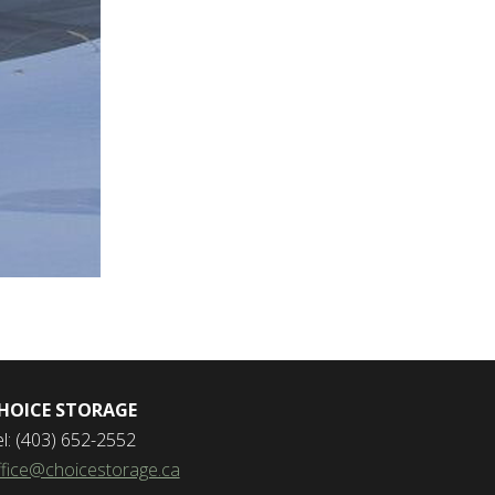
HOICE STORAGE
el: (403) 652-2552
ffice@choicestorage.ca