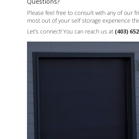
Questions?
Please feel free to consult with any of our 
most out of your self storage experience this
Let’s connect! You can reach us at
(403) 65