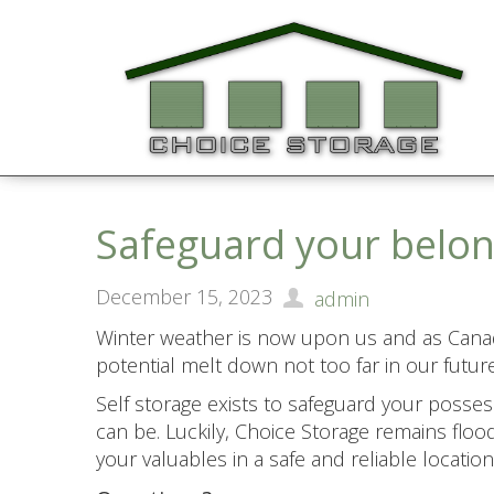
Safeguard your belon
December 15, 2023
admin
Winter weather is now upon us and as Canad
potential melt down not too far in our future
Self storage exists to safeguard your posse
can be. Luckily, Choice Storage remains flood
your valuables in a safe and reliable location