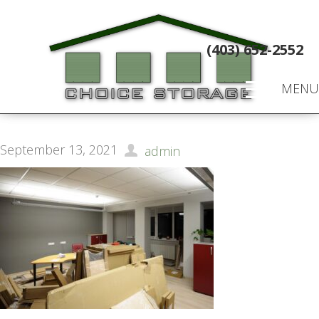
(403) 652-2552
MENU
September 13, 2021
admin