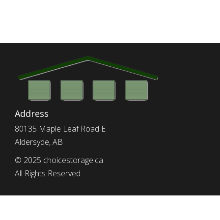
Address
80135 Maple Leaf Road E
Aldersyde, AB
© 2025 choicestorage.ca
All Rights Reserved