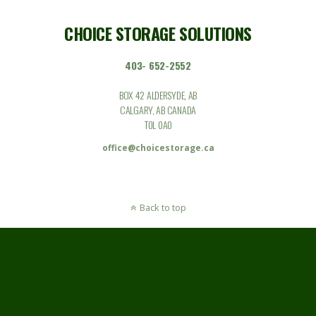
CHOICE STORAGE SOLUTIONS
403- 652-2552
BOX 42 ALDERSYDE, AB
CALGARY, AB CANADA
T0L 0A0
office@choicestorage.ca
Back to top