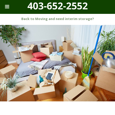
Back to Moving and need interim storage?