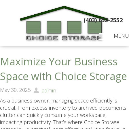
(403) 652-2552
MENU
Maximize Your Business
Space with Choice Storage
May 30, 2025
admin
As a business owner, managing space efficiently is
crucial. From excess inventory to archived documents,
clutter can quickly consume your workspace,
impacting productivity. That’s where Choice Storage