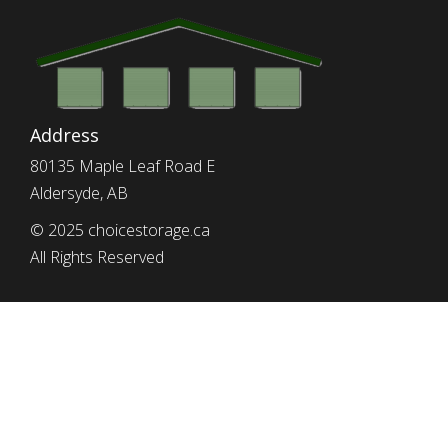
Address
80135 Maple Leaf Road E
Aldersyde, AB
© 2025 choicestorage.ca
All Rights Reserved