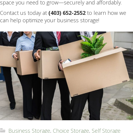
space you need to grow—securely and affordably.
Contact us today at
(403) 652-2552
to learn how we
can help optimize your business storage!
Business Storage
,
Choice Storage
,
Self Storage