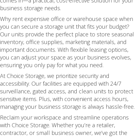
comes in—a practical, cost-effective solution for your
business storage needs.
Why rent expensive office or warehouse space when
you can secure a storage unit that fits your budget?
Our units provide the perfect place to store seasonal
inventory, office supplies, marketing materials, and
important documents. With flexible leasing options,
you can adjust your space as your business evolves,
ensuring you only pay for what you need.
At Choice Storage, we prioritize security and
accessibility. Our facilities are equipped with 24/7
surveillance, gated access, and clean units to protect
sensitive items. Plus, with convenient access hours,
managing your business storage is always hassle-free.
Reclaim your workspace and streamline operations
with Choice Storage. Whether you’re a retailer,
contractor, or small business owner, we’ve got the