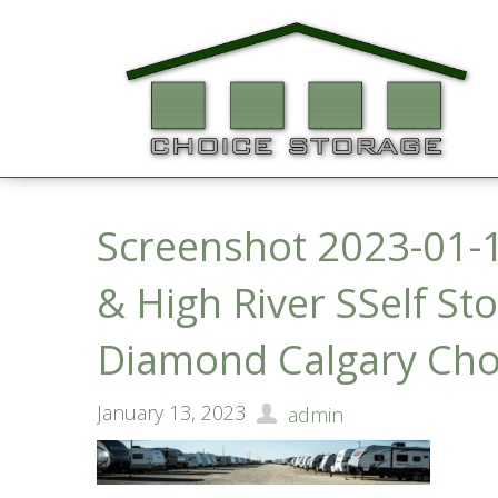
Screenshot 2023-01-1
& High River SSelf St
Diamond Calgary Cho
January 13, 2023
admin