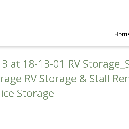
Hom
3 at 18-13-01 RV Storage_S
orage RV Storage & Stall Re
ice Storage