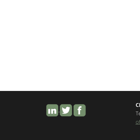
C
T
o