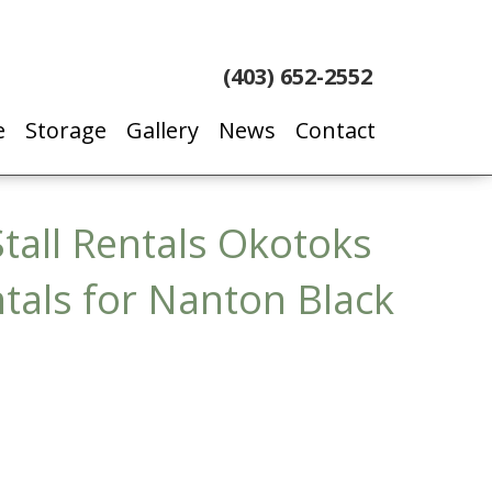
(403) 652-2552
e
Storage
Gallery
News
Contact
tall Rentals Okotoks
ntals for Nanton Black