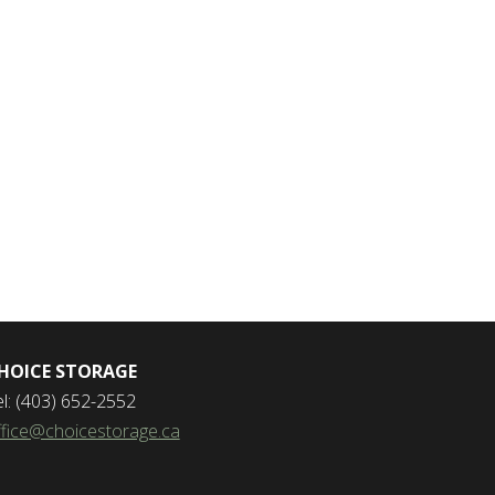
HOICE STORAGE
el: (403) 652-2552
ffice@choicestorage.ca