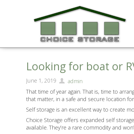
Looking for boat or R
June 1, 2019
admin
That time of year again. That is, time to arr
that matter, in a safe and secure location
Self storage is an excellent way to create 
Choice Storage offers expanded self storage s
available. They’re a rare commodity and won’t