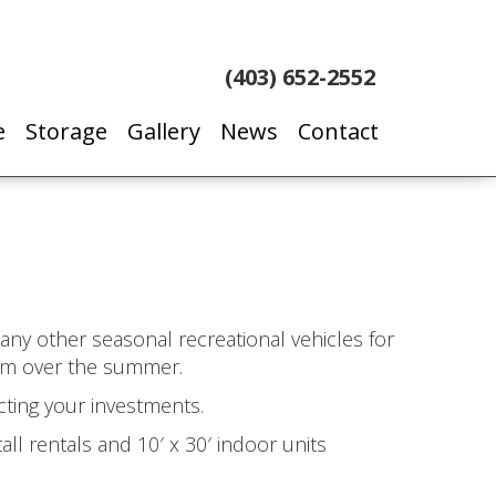
(403) 652-2552
e
Storage
Gallery
News
Contact
d any other seasonal recreational vehicles for
hem over the summer.
cting your investments.
all rentals and 10′ x 30′ indoor units