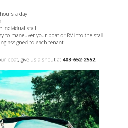
 hours a day
e
 individual stall
sy to maneuver your boat or RV into the stall
ng assigned to each tenant
 your boat, give us a shout at
403-652-2552
.