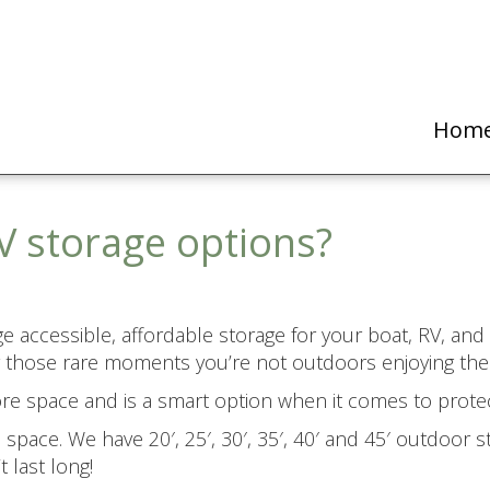
Hom
V storage options?
ange accessible, affordable storage for your boat, RV, an
 for those rare moments you’re not outdoors enjoying t
more space and is a smart option when it comes to prote
pace. We have 20′, 25′, 30′, 35′, 40′ and 45′ outdoor st
 last long!