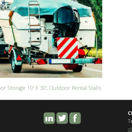
or Storage 10' X 30'
,
Outdoor Rental Stalls
C
T
o