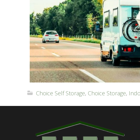
Choice Self Storage
,
Choice Storage
,
Indo