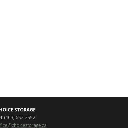
HOICE STORAGE
el: (403) 652-2552
ffice@choicestorage.ca