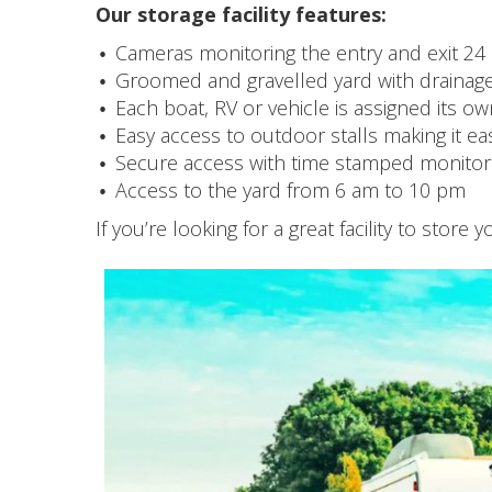
Our storage facility features:
Cameras monitoring the entry and exit 24
Groomed and gravelled yard with drainag
Each boat, RV or vehicle is assigned its own
Easy access to outdoor stalls making it ea
Secure access with time stamped monitori
Access to the yard from 6 am to 10 pm
If you’re looking for a great facility to store