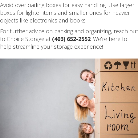
Avoid overloading boxes for easy handling. Use larger
boxes for lighter items and smaller ones for heavier
objects like electronics and books.
For further advice on packing and organizing, reach out
to Choice Storage at
(403) 652-2552
. We’re here to
help streamline your storage experience!