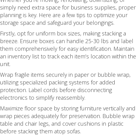
simply need extra space for business supplies, proper
planning is key. Here are a few tips to optimize your
storage space and safeguard your belongings.
Firstly, opt for uniform box sizes, making stacking a
breeze. Ensure boxes can handle 25-30 lbs and label
them comprehensively for easy identification. Maintain
an inventory list to track each item’s location within the
unit.
Wrap fragile items securely in paper or bubble wrap,
utilizing specialized packing systems for added
protection. Label cords before disconnecting
electronics to simplify reassembly.
Maximize floor space by storing furniture vertically and
wrap pieces adequately for preservation. Bubble wrap
table and chair legs, and cover cushions in plastic
before stacking them atop sofas.