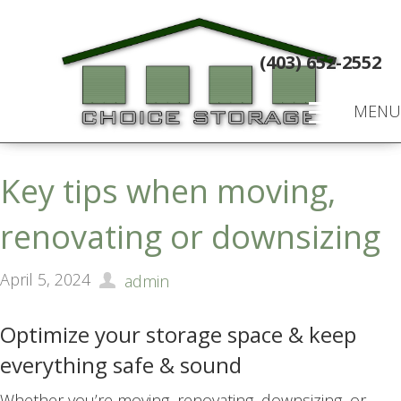
(403) 652-2552
MENU
Key tips when moving,
renovating or downsizing
April 5, 2024
admin
Optimize your storage space & keep
everything safe & sound
Whether you’re moving, renovating, downsizing, or