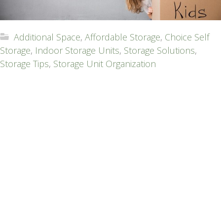
Additional Space
,
Affordable Storage
,
Choice Self
Storage
,
Indoor Storage Units
,
Storage Solutions
,
Storage Tips
,
Storage Unit Organization