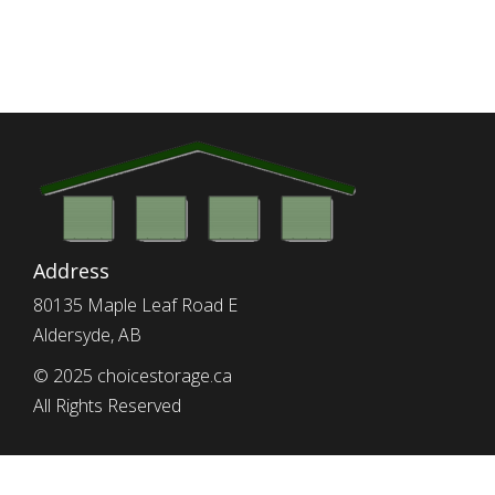
Address
80135 Maple Leaf Road E
Aldersyde, AB
© 2025 choicestorage.ca
All Rights Reserved