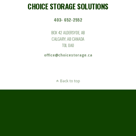
CHOICE STORAGE SOLUTIONS
403- 652-2552
BOX 42 ALDERSYDE, AB
CALGARY, AB CANADA
T0L 0A0
office@choicestorage.ca
Back to top