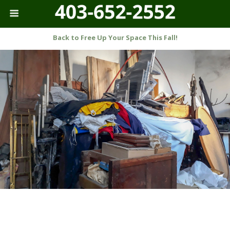
Back to Free Up Your Space This Fall!