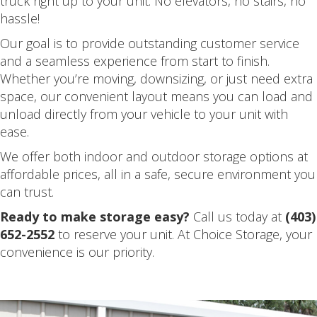
truck right up to your unit. No elevators, no stairs, no
hassle!
Our goal is to provide outstanding customer service
and a seamless experience from start to finish.
Whether you’re moving, downsizing, or just need extra
space, our convenient layout means you can load and
unload directly from your vehicle to your unit with
ease.
We offer both indoor and outdoor storage options at
affordable prices, all in a safe, secure environment you
can trust.
Ready to make storage easy?
Call us today at
(403)
652-2552
to reserve your unit. At Choice Storage, your
convenience is our priority.
.