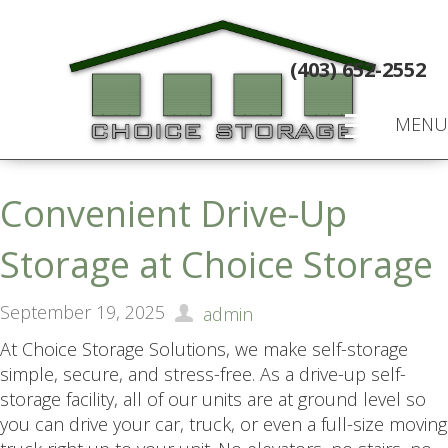
(403) 652-2552
MENU
Convenient Drive-Up
Storage at Choice Storage
September 19, 2025
admin
At Choice Storage Solutions, we make self-storage
simple, secure, and stress-free. As a drive-up self-
storage facility, all of our units are at ground level so
you can drive your car, truck, or even a full-size moving