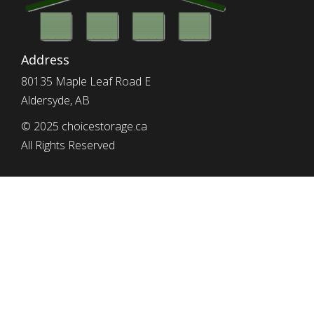
Address
80135 Maple Leaf Road E
Aldersyde, AB
© 2025 choicestorage.ca
All Rights Reserved