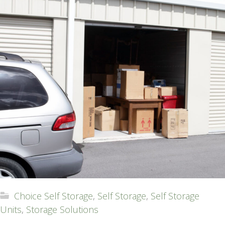
Choice Self Storage
,
Self Storage
,
Self Storage
Units
,
Storage Solutions