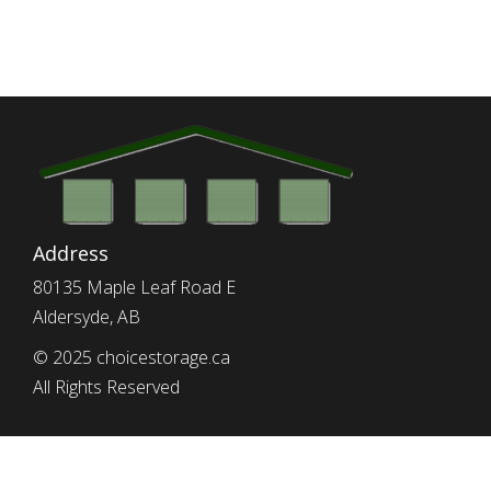
Address
80135 Maple Leaf Road E
Aldersyde, AB
© 2025 choicestorage.ca
All Rights Reserved