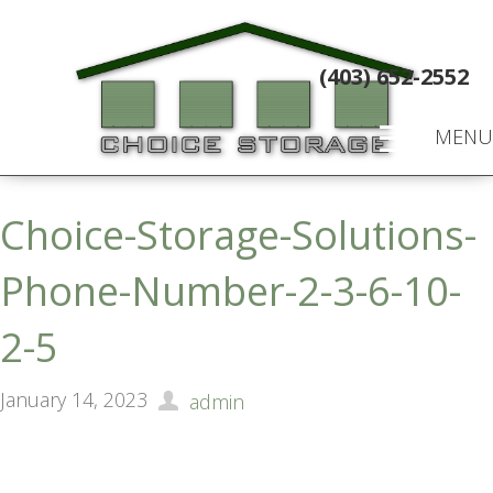
(403) 652-2552
MENU
Choice-Storage-Solutions-
Phone-Number-2-3-6-10-
2-5
January 14, 2023
admin