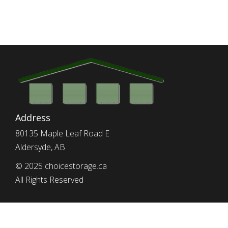
Address
80135 Maple Leaf Road E
Aldersyde, AB
© 2025 choicestorage.ca
All Rights Reserved