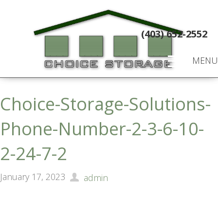
(403) 652-2552
MENU
Choice-Storage-Solutions-
Phone-Number-2-3-6-10-
2-24-7-2
January 17, 2023
admin