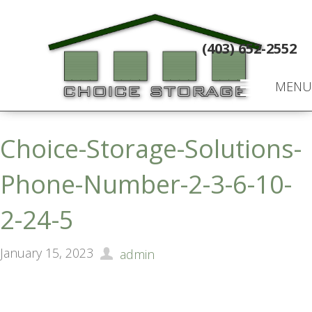
(403) 652-2552
MENU
Choice-Storage-Solutions-
Phone-Number-2-3-6-10-
2-24-5
January 15, 2023
admin