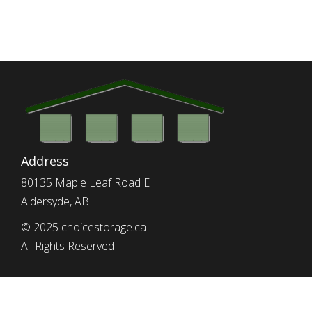
Address
80135 Maple Leaf Road E
Aldersyde, AB
© 2025 choicestorage.ca
All Rights Reserved