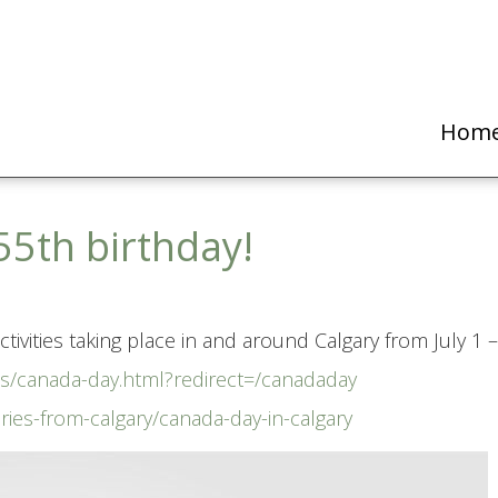
Hom
55th birthday!
tivities taking place in and around Calgary from July 1 –
nts/canada-day.html?redirect=/canadaday
ories-from-calgary/canada-day-in-calgary