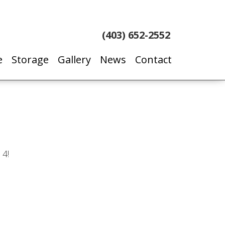
(403) 652-2552
e
Storage
Gallery
News
Contact
 4!