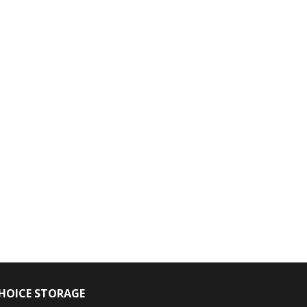
HOICE STORAGE