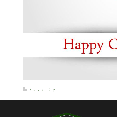
Canada Day