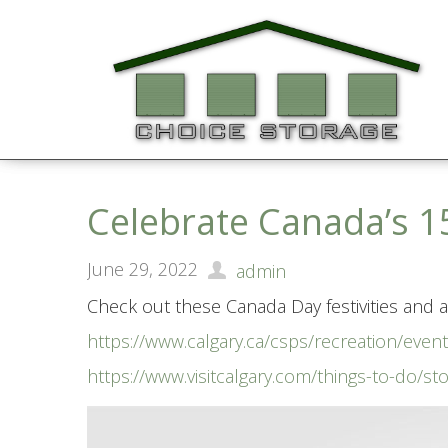
Celebrate Canada’s 1
June 29, 2022
admin
Check out these Canada Day festivities and ac
https://www.calgary.ca/csps/recreation/eve
https://www.visitcalgary.com/things-to-do/st