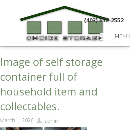
(403) 652-2552
MENU
Image of self storage
container full of
household item and
collectables.
March 1, 2026
admin