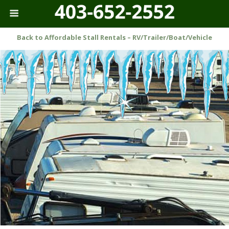
Back to Affordable Stall Rentals – RV/Trailer/Boat/Vehicle