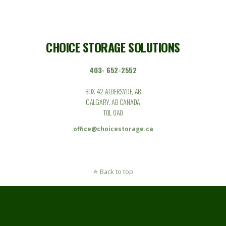
CHOICE STORAGE SOLUTIONS
403- 652-2552
BOX 42 ALDERSYDE, AB
CALGARY, AB CANADA
T0L 0A0
office@choicestorage.ca
Back to top