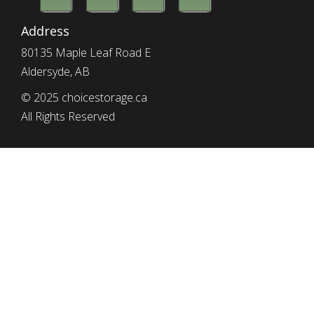
Address
80135 Maple Leaf Road E
Aldersyde, AB
© 2025 choicestorage.ca
All Rights Reserved
simplyeffectivewebdesign.com