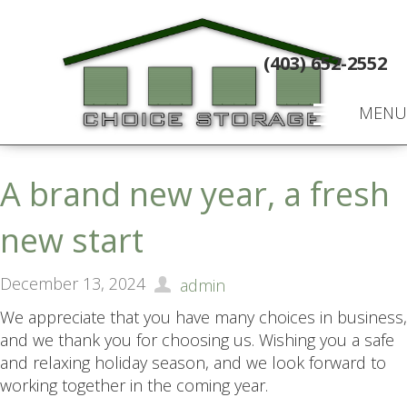
(403) 652-2552
MENU
A brand new year, a fresh
new start
December 13, 2024
admin
We appreciate that you have many choices in business,
and we thank you for choosing us. Wishing you a safe
and relaxing holiday season, and we look forward to
working together in the coming year.