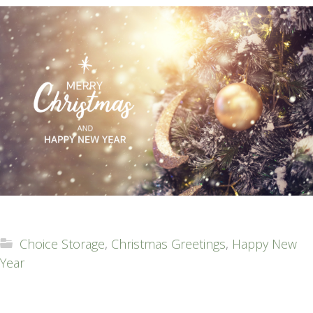
Choice Storage
,
Christmas Greetings
,
Happy New
Year