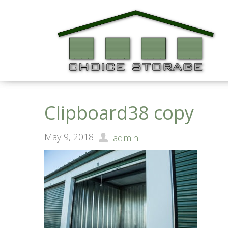
Clipboard38 copy
May 9, 2018
admin