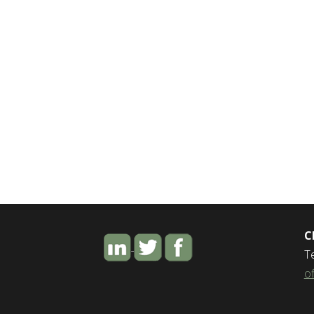
C
T
o