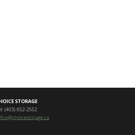
HOICE STORAGE
el: (403) 652-2552
ffice@choicestorage.ca