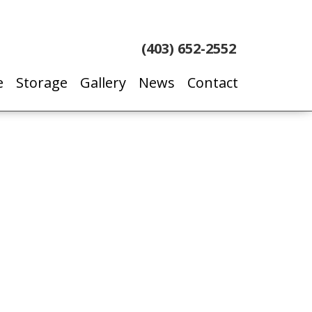
(403) 652-2552
e
Storage
Gallery
News
Contact